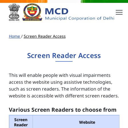
Home
/
Screen Reader Access
Screen Reader Access
This will enable people with visual impairments
access the website using assistive technologies,
such as screen readers. The information of the
website is accessible with different screen readers.
Various Screen Readers to choose from
Screen
Website
Reader