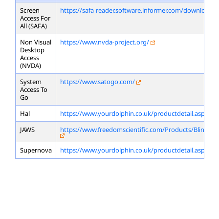
Screen
https://safa-reader.software.informer.com/download/
Access For
All (SAFA)
Non Visual
https://www.nvda-project.org/
Desktop
Access
(NVDA)
System
https://www.satogo.com/
Access To
Go
Hal
https://www.yourdolphin.co.uk/productdetail.asp?id=
JAWS
https://www.freedomscientific.com/Products/Blindne
Supernova
https://www.yourdolphin.co.uk/productdetail.asp?id=