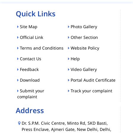
Quick Links
Site Map
Photo Gallery
Official Link
Other Section
Terms and Conditions
Website Policy
Contact Us
Help
Feedback
Video Gallery
Download
Portal Audit Certificate
Submit your
Track your complaint
complaint
Address
Dr. S.P.M. Civic Centre, Minto Rd, SKD Basti,
Press Enclave, Ajmeri Gate, New Delhi, Delhi,