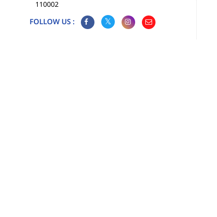
110002
FOLLOW US :
Map