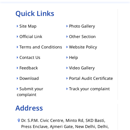
Quick Links
Site Map
Photo Gallery
Official Link
Other Section
Terms and Conditions
Website Policy
Contact Us
Help
Feedback
Video Gallery
Download
Portal Audit Certificate
Submit your
Track your complaint
complaint
Address
Dr. S.P.M. Civic Centre, Minto Rd, SKD Basti,
Press Enclave, Ajmeri Gate, New Delhi, Delhi,