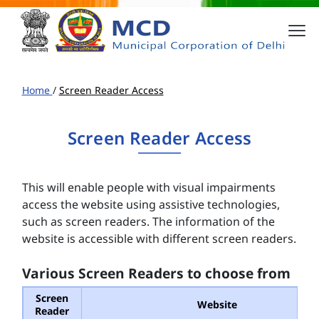
Home
/
Screen Reader Access
Screen Reader Access
This will enable people with visual impairments
access the website using assistive technologies,
such as screen readers. The information of the
website is accessible with different screen readers.
Various Screen Readers to choose from
Screen
Website
Reader