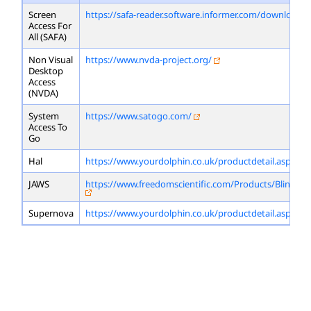
Screen
https://safa-reader.software.informer.com/download/
Access For
All (SAFA)
Non Visual
https://www.nvda-project.org/
Desktop
Access
(NVDA)
System
https://www.satogo.com/
Access To
Go
Hal
https://www.yourdolphin.co.uk/productdetail.asp?id=
JAWS
https://www.freedomscientific.com/Products/Blindne
Supernova
https://www.yourdolphin.co.uk/productdetail.asp?id=