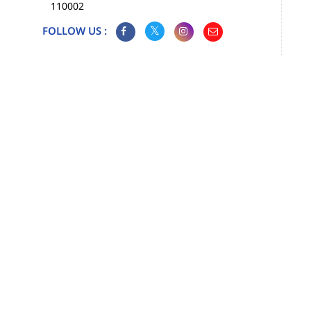
110002
FOLLOW US :
Map