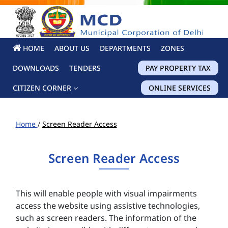
HOME
ABOUT US
DEPARTMENTS
ZONES
DOWNLOADS
TENDERS
PAY PROPERTY TAX
CITIZEN CORNER
ONLINE SERVICES
Home
/
Screen Reader Access
Screen Reader Access
This will enable people with visual impairments
access the website using assistive technologies,
such as screen readers. The information of the