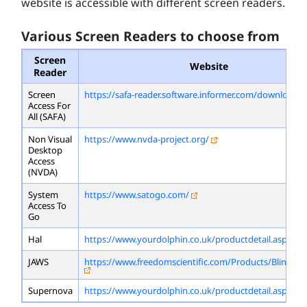
website is accessible with different screen readers.
Various Screen Readers to choose from
Screen
Website
Reader
Screen
https://safa-reader.software.informer.com/download/
Access For
All (SAFA)
Non Visual
https://www.nvda-project.org/
Desktop
Access
(NVDA)
System
https://www.satogo.com/
Access To
Go
Hal
https://www.yourdolphin.co.uk/productdetail.asp?id=
JAWS
https://www.freedomscientific.com/Products/Blindne
Supernova
https://www.yourdolphin.co.uk/productdetail.asp?id=