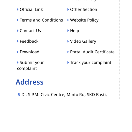
Official Link
Other Section
Terms and Conditions
Website Policy
Contact Us
Help
Feedback
Video Gallery
Download
Portal Audit Certificate
Submit your
Track your complaint
complaint
Address
Dr. S.P.M. Civic Centre, Minto Rd, SKD Basti,
Press Enclave, Ajmeri Gate, New Delhi, Delhi,
110002
FOLLOW US :