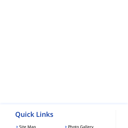
Quick Links
Site Map
Photo Gallery