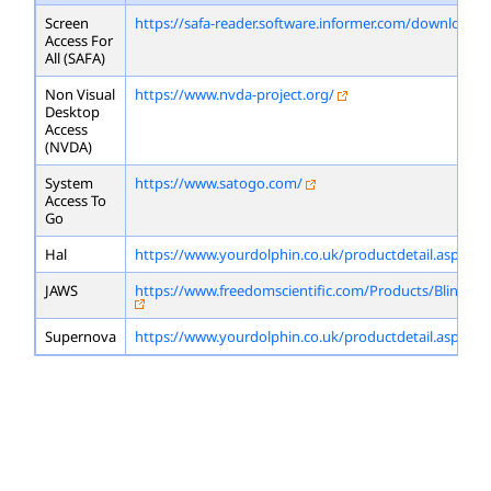
Screen
https://safa-reader.software.informer.com/download/
Access For
All (SAFA)
Non Visual
https://www.nvda-project.org/
Desktop
Access
(NVDA)
System
https://www.satogo.com/
Access To
Go
Hal
https://www.yourdolphin.co.uk/productdetail.asp?id=
JAWS
https://www.freedomscientific.com/Products/Blindne
Supernova
https://www.yourdolphin.co.uk/productdetail.asp?id=