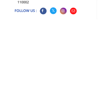
110002
FOLLOW US :
Map