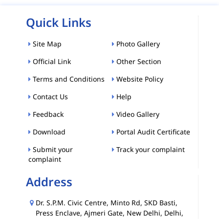
Quick Links
Site Map
Photo Gallery
Official Link
Other Section
Terms and Conditions
Website Policy
Contact Us
Help
Feedback
Video Gallery
Download
Portal Audit Certificate
Submit your
Track your complaint
complaint
Address
Dr. S.P.M. Civic Centre, Minto Rd, SKD Basti,
Press Enclave, Ajmeri Gate, New Delhi, Delhi,