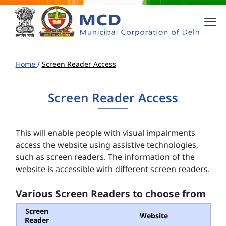
Home
/
Screen Reader Access
Screen Reader Access
This will enable people with visual impairments
access the website using assistive technologies,
such as screen readers. The information of the
website is accessible with different screen readers.
Various Screen Readers to choose from
Screen
Website
Reader