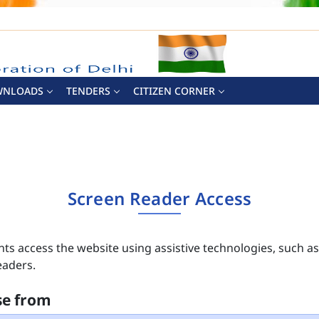
WNLOADS
TENDERS
CITIZEN CORNER
Screen Reader Access
nts access the website using assistive technologies, such a
eaders.
se from