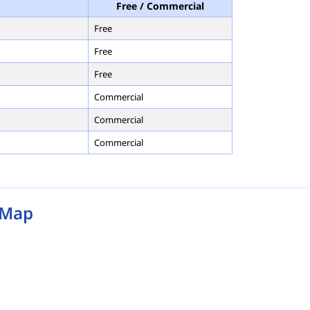
Free / Commercial
Free
Free
Free
Commercial
Commercial
Commercial
Map