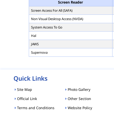
Screen Reader
Screen Access For All (SAFA)
Non Visual Desktop Access (NVDA)
System Access To Go
Hal
JAWS
Supernova
Quick Links
Site Map
Photo Gallery
Official Link
Other Section
Terms and Conditions
Website Policy