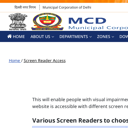
दिल्ली नगर निगम
Municipal Corporation of Delhi
HOME
ABOUT US
DEPARTMENTS
ZONES
DO
Home
/
Screen Reader Access
This will enable people with visual impairme
website is accessible with different screen r
Various Screen Readers to choo