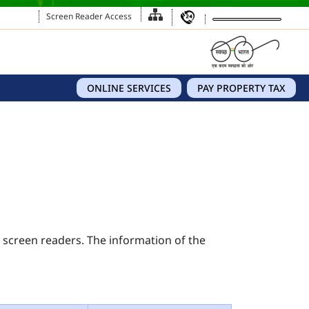
Screen Reader Access
ONLINE SERVICES
PAY PROPERTY TAX
s screen readers. The information of the