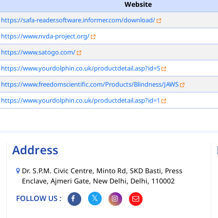
Website
https://safa-reader.software.informer.com/download/
https://www.nvda-project.org/
https://www.satogo.com/
https://www.yourdolphin.co.uk/productdetail.asp?id=5
https://www.freedomscientific.com/Products/Blindness/JAWS
https://www.yourdolphin.co.uk/productdetail.asp?id=1
Address
Dr. S.P.M. Civic Centre, Minto Rd, SKD Basti, Press
Enclave, Ajmeri Gate, New Delhi, Delhi, 110002
FOLLOW US :