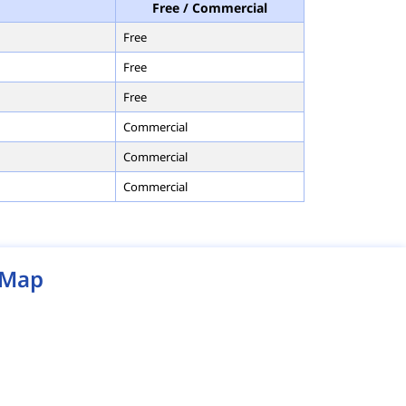
Free / Commercial
Free
Free
Free
Commercial
Commercial
Commercial
Map