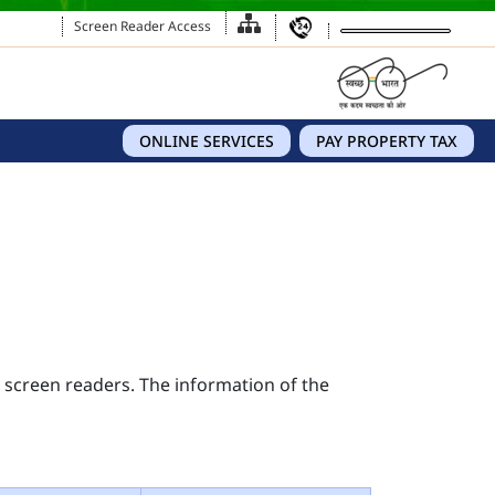
Screen Reader Access
ONLINE SERVICES
PAY PROPERTY TAX
s screen readers. The information of the