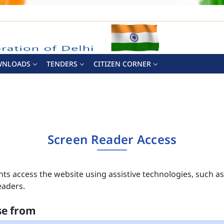
WNLOADS
TENDERS
CITIZEN CORNER
Screen Reader Access
nts access the website using assistive technologies, such a
eaders.
se from