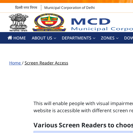
दिल्ली नगर निगम
Municipal Corporation of Delhi
HOME
ABOUT US
DEPARTMENTS
ZONES
DO
Home
/
Screen Reader Access
This will enable people with visual impairme
website is accessible with different screen r
Various Screen Readers to choo