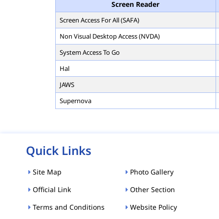
Screen Reader
Screen Access For All (SAFA)
Non Visual Desktop Access (NVDA)
System Access To Go
Hal
JAWS
Supernova
Quick Links
Site Map
Photo Gallery
Official Link
Other Section
Terms and Conditions
Website Policy