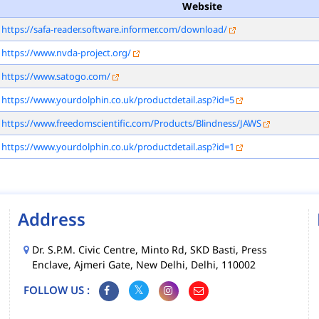
Website
https://safa-reader.software.informer.com/download/
https://www.nvda-project.org/
https://www.satogo.com/
https://www.yourdolphin.co.uk/productdetail.asp?id=5
https://www.freedomscientific.com/Products/Blindness/JAWS
https://www.yourdolphin.co.uk/productdetail.asp?id=1
Address
Dr. S.P.M. Civic Centre, Minto Rd, SKD Basti, Press
Enclave, Ajmeri Gate, New Delhi, Delhi, 110002
FOLLOW US :