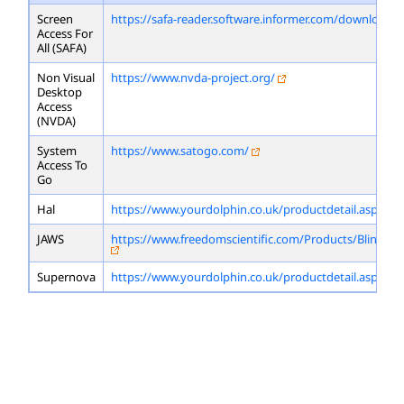
Screen
https://safa-reader.software.informer.com/download/
Access For
All (SAFA)
Non Visual
https://www.nvda-project.org/
Desktop
Access
(NVDA)
System
https://www.satogo.com/
Access To
Go
Hal
https://www.yourdolphin.co.uk/productdetail.asp?id=
JAWS
https://www.freedomscientific.com/Products/Blindne
Supernova
https://www.yourdolphin.co.uk/productdetail.asp?id=