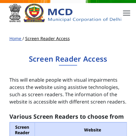
Home
/
Screen Reader Access
Screen Reader Access
This will enable people with visual impairments
access the website using assistive technologies,
such as screen readers. The information of the
website is accessible with different screen readers.
Various Screen Readers to choose from
Screen
Website
Reader