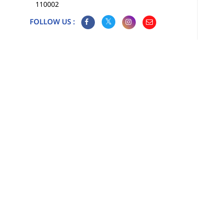
110002
FOLLOW US :
Map