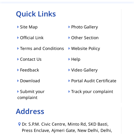
Quick Links
Site Map
Photo Gallery
Official Link
Other Section
Terms and Conditions
Website Policy
Contact Us
Help
Feedback
Video Gallery
Download
Portal Audit Certificate
Submit your
Track your complaint
complaint
Address
Dr. S.P.M. Civic Centre, Minto Rd, SKD Basti,
Press Enclave, Ajmeri Gate, New Delhi, Delhi,