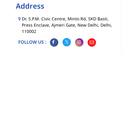
Address
Dr. S.P.M. Civic Centre, Minto Rd, SKD Basti,
Press Enclave, Ajmeri Gate, New Delhi, Delhi,
110002
FOLLOW US :
Map