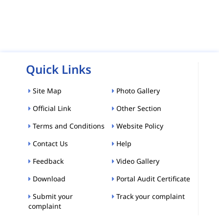
Quick Links
Site Map
Photo Gallery
Official Link
Other Section
Terms and Conditions
Website Policy
Contact Us
Help
Feedback
Video Gallery
Download
Portal Audit Certificate
Submit your
Track your complaint
complaint