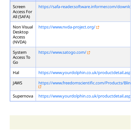
Screen
https://safa-reader.software.informer.com/download/
Access For
All (SAFA)
Non Visual
https://www.nvda-project.org/
Desktop
Access
(NVDA)
System
https://www.satogo.com/
Access To
Go
Hal
https://www.yourdolphin.co.uk/productdetail.asp?id=
JAWS
https://www.freedomscientific.com/Products/Blindne
Supernova
https://www.yourdolphin.co.uk/productdetail.asp?id=