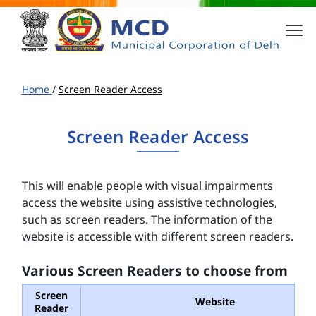
Home
/
Screen Reader Access
Screen Reader Access
This will enable people with visual impairments
access the website using assistive technologies,
such as screen readers. The information of the
website is accessible with different screen readers.
Various Screen Readers to choose from
Screen
Website
Reader