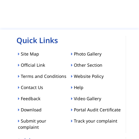
Quick Links
Site Map
Photo Gallery
Official Link
Other Section
Terms and Conditions
Website Policy
Contact Us
Help
Feedback
Video Gallery
Download
Portal Audit Certificate
Submit your
Track your complaint
complaint