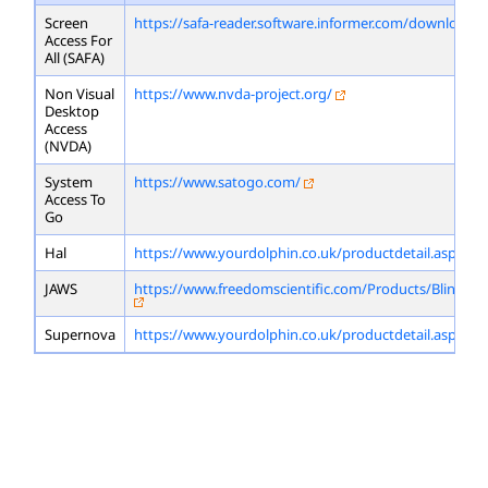
Screen
https://safa-reader.software.informer.com/download/
Access For
All (SAFA)
Non Visual
https://www.nvda-project.org/
Desktop
Access
(NVDA)
System
https://www.satogo.com/
Access To
Go
Hal
https://www.yourdolphin.co.uk/productdetail.asp?id=
JAWS
https://www.freedomscientific.com/Products/Blindne
Supernova
https://www.yourdolphin.co.uk/productdetail.asp?id=