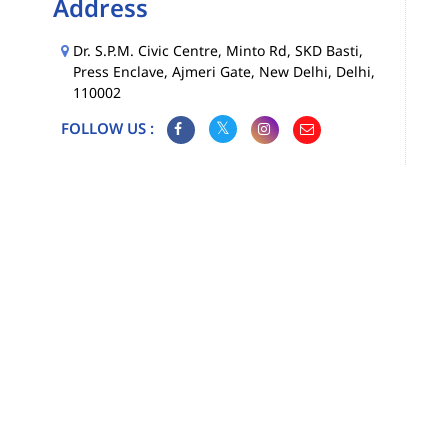
Address
Dr. S.P.M. Civic Centre, Minto Rd, SKD Basti,
Press Enclave, Ajmeri Gate, New Delhi, Delhi,
110002
FOLLOW US :
Map