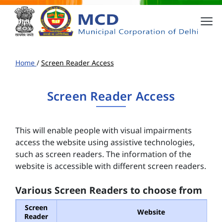
Home
/
Screen Reader Access
Screen Reader Access
This will enable people with visual impairments
access the website using assistive technologies,
such as screen readers. The information of the
website is accessible with different screen readers.
Various Screen Readers to choose from
Screen
Website
Reader