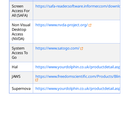
Screen
https://safa-reader.software.informer.com/download/
Access For
All (SAFA)
Non Visual
https://www.nvda-project.org/
Desktop
Access
(NVDA)
System
https://www.satogo.com/
Access To
Go
Hal
https://www.yourdolphin.co.uk/productdetail.asp?id=
JAWS
https://www.freedomscientific.com/Products/Blindne
Supernova
https://www.yourdolphin.co.uk/productdetail.asp?id=