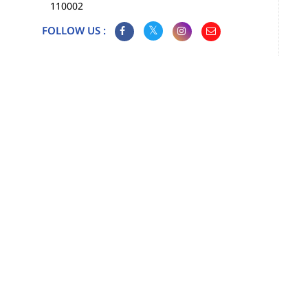
110002
FOLLOW US :
Map