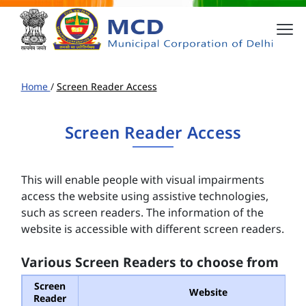
Home
/
Screen Reader Access
Screen Reader Access
This will enable people with visual impairments
access the website using assistive technologies,
such as screen readers. The information of the
website is accessible with different screen readers.
Various Screen Readers to choose from
Screen
Website
Reader