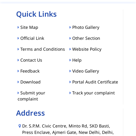
Quick Links
Site Map
Photo Gallery
Official Link
Other Section
Terms and Conditions
Website Policy
Contact Us
Help
Feedback
Video Gallery
Download
Portal Audit Certificate
Submit your
Track your complaint
complaint
Address
Dr. S.P.M. Civic Centre, Minto Rd, SKD Basti,
Press Enclave, Ajmeri Gate, New Delhi, Delhi,