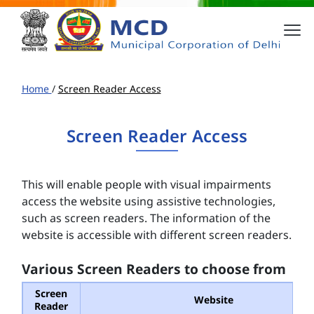
Home
/
Screen Reader Access
Screen Reader Access
This will enable people with visual impairments
access the website using assistive technologies,
such as screen readers. The information of the
website is accessible with different screen readers.
Various Screen Readers to choose from
Screen
Website
Reader