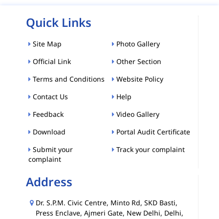
Quick Links
Site Map
Photo Gallery
Official Link
Other Section
Terms and Conditions
Website Policy
Contact Us
Help
Feedback
Video Gallery
Download
Portal Audit Certificate
Submit your
Track your complaint
complaint
Address
Dr. S.P.M. Civic Centre, Minto Rd, SKD Basti,
Press Enclave, Ajmeri Gate, New Delhi, Delhi,