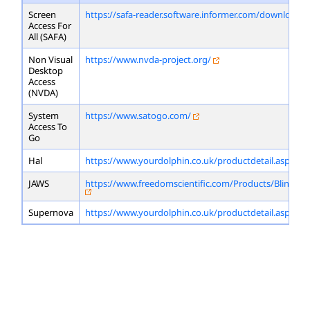
Screen
https://safa-reader.software.informer.com/download/
Access For
All (SAFA)
Non Visual
https://www.nvda-project.org/
Desktop
Access
(NVDA)
System
https://www.satogo.com/
Access To
Go
Hal
https://www.yourdolphin.co.uk/productdetail.asp?id=
JAWS
https://www.freedomscientific.com/Products/Blindne
Supernova
https://www.yourdolphin.co.uk/productdetail.asp?id=