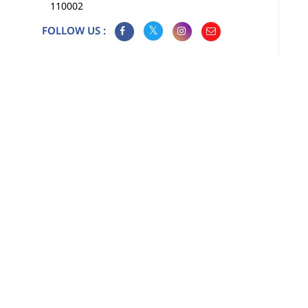
110002
FOLLOW US :
Map