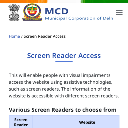
Home
/
Screen Reader Access
Screen Reader Access
This will enable people with visual impairments
access the website using assistive technologies,
such as screen readers. The information of the
website is accessible with different screen readers.
Various Screen Readers to choose from
Screen
Website
Reader