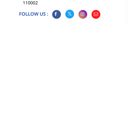
110002
FOLLOW US :
Map