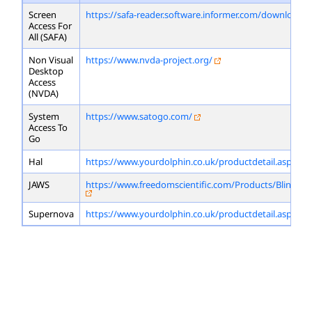
Screen
https://safa-reader.software.informer.com/download/
Access For
All (SAFA)
Non Visual
https://www.nvda-project.org/
Desktop
Access
(NVDA)
System
https://www.satogo.com/
Access To
Go
Hal
https://www.yourdolphin.co.uk/productdetail.asp?id=
JAWS
https://www.freedomscientific.com/Products/Blindne
Supernova
https://www.yourdolphin.co.uk/productdetail.asp?id=