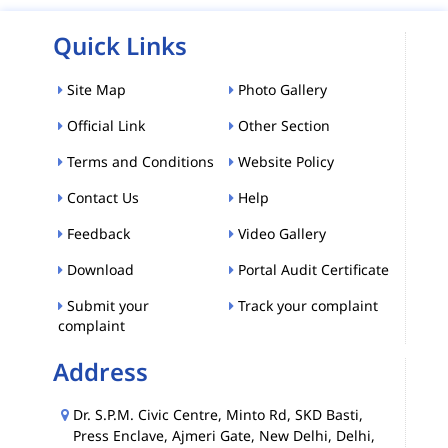
Quick Links
Site Map
Photo Gallery
Official Link
Other Section
Terms and Conditions
Website Policy
Contact Us
Help
Feedback
Video Gallery
Download
Portal Audit Certificate
Submit your
Track your complaint
complaint
Address
Dr. S.P.M. Civic Centre, Minto Rd, SKD Basti,
Press Enclave, Ajmeri Gate, New Delhi, Delhi,