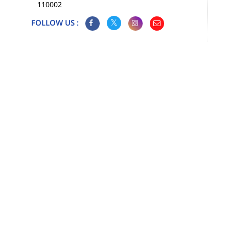
110002
FOLLOW US :
Map