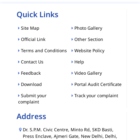
Quick Links
Site Map
Photo Gallery
Official Link
Other Section
Terms and Conditions
Website Policy
Contact Us
Help
Feedback
Video Gallery
Download
Portal Audit Certificate
Submit your
Track your complaint
complaint
Address
Dr. S.P.M. Civic Centre, Minto Rd, SKD Basti,
Press Enclave, Ajmeri Gate, New Delhi, Delhi,