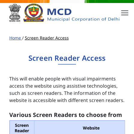
Home
/
Screen Reader Access
Screen Reader Access
This will enable people with visual impairments
access the website using assistive technologies,
such as screen readers. The information of the
website is accessible with different screen readers.
Various Screen Readers to choose from
Screen
Website
Reader