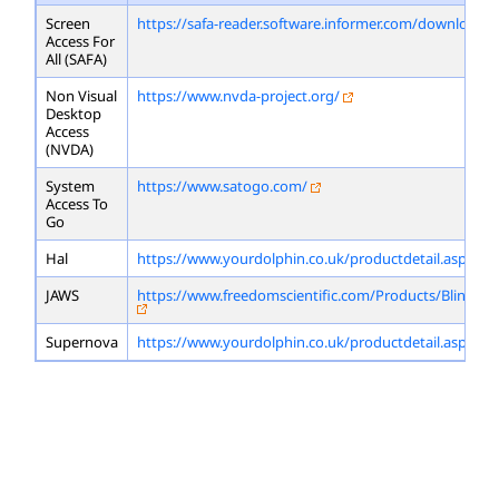
Screen
https://safa-reader.software.informer.com/download/
Access For
All (SAFA)
Non Visual
https://www.nvda-project.org/
Desktop
Access
(NVDA)
System
https://www.satogo.com/
Access To
Go
Hal
https://www.yourdolphin.co.uk/productdetail.asp?id=
JAWS
https://www.freedomscientific.com/Products/Blindne
Supernova
https://www.yourdolphin.co.uk/productdetail.asp?id=