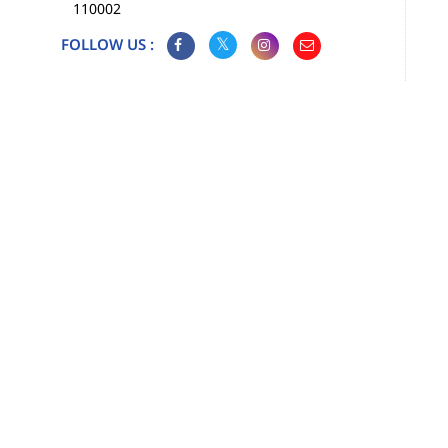
110002
FOLLOW US :
Map