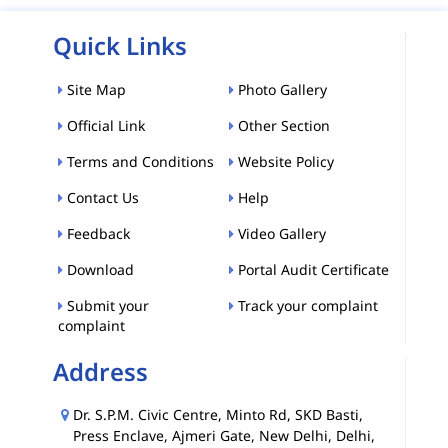
Quick Links
Site Map
Photo Gallery
Official Link
Other Section
Terms and Conditions
Website Policy
Contact Us
Help
Feedback
Video Gallery
Download
Portal Audit Certificate
Submit your
Track your complaint
complaint
Address
Dr. S.P.M. Civic Centre, Minto Rd, SKD Basti,
Press Enclave, Ajmeri Gate, New Delhi, Delhi,