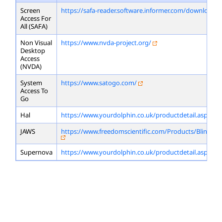
Screen
https://safa-reader.software.informer.com/download/
Access For
All (SAFA)
Non Visual
https://www.nvda-project.org/
Desktop
Access
(NVDA)
System
https://www.satogo.com/
Access To
Go
Hal
https://www.yourdolphin.co.uk/productdetail.asp?id=
JAWS
https://www.freedomscientific.com/Products/Blindne
Supernova
https://www.yourdolphin.co.uk/productdetail.asp?id=