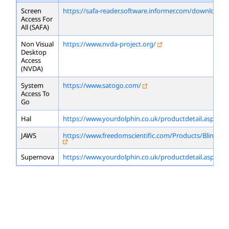
Screen
https://safa-reader.software.informer.com/download/
Access For
All (SAFA)
Non Visual
https://www.nvda-project.org/
Desktop
Access
(NVDA)
System
https://www.satogo.com/
Access To
Go
Hal
https://www.yourdolphin.co.uk/productdetail.asp?id=
JAWS
https://www.freedomscientific.com/Products/Blindne
Supernova
https://www.yourdolphin.co.uk/productdetail.asp?id=