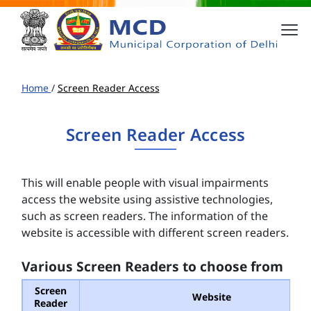
Home
/
Screen Reader Access
Screen Reader Access
This will enable people with visual impairments
access the website using assistive technologies,
such as screen readers. The information of the
website is accessible with different screen readers.
Various Screen Readers to choose from
Screen
Website
Reader