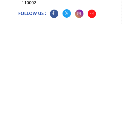
110002
FOLLOW US :
Map