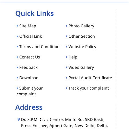
Quick Links
Site Map
Photo Gallery
Official Link
Other Section
Terms and Conditions
Website Policy
Contact Us
Help
Feedback
Video Gallery
Download
Portal Audit Certificate
Submit your
Track your complaint
complaint
Address
Dr. S.P.M. Civic Centre, Minto Rd, SKD Basti,
Press Enclave, Ajmeri Gate, New Delhi, Delhi,