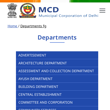
Home
/
Departments fg
Departments
ADVERTISEMENT
ARCHITECTURE DEPARTMENT
ASSESSMENT AND COLLECTION DEPARTMENT
AYUSH DEPARTMENT
BUILDING DEPARTMENT
CENTRAL ESTABLISHMENT
COMMITTEE AND CORPORATION