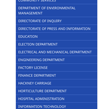
COMMUNITY SERVICES
DEPARTMENT OF ENVIRONMENTAL
MANAGEMENT
DIRECTORATE OF INQUIRY
DIRECTORATE OF PRESS AND INFORMATION
EDUCATION
ELECTION DEPARTMENT
ELECTRICAL AND MECHANICAL DEPARTMENT
ENGINEERING DEPARTMENT
FACTORY LICENSE
FINANCE DEPARTMENT
HACKNEY CARRIAGE
HORTICULTURE DEPARTMENT
HOSPITAL ADMINISTRATION
INFORMATION TECHNOLOGY