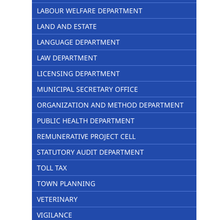
LABOUR WELFARE DEPARTMENT
LAND AND ESTATE
LANGUAGE DEPARTMENT
LAW DEPARTMENT
LICENSING DEPARTMENT
MUNICIPAL SECRETARY OFFICE
ORGANIZATION AND METHOD DEPARTMENT
PUBLIC HEALTH DEPARTMENT
REMUNERATIVE PROJECT CELL
STATUTORY AUDIT DEPARTMENT
TOLL TAX
TOWN PLANNING
VETERINARY
VIGILANCE