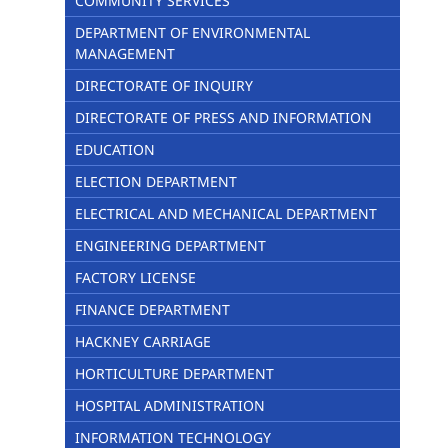
COMMUNITY SERVICES
DEPARTMENT OF ENVIRONMENTAL
MANAGEMENT
DIRECTORATE OF INQUIRY
DIRECTORATE OF PRESS AND INFORMATION
EDUCATION
ELECTION DEPARTMENT
ELECTRICAL AND MECHANICAL DEPARTMENT
ENGINEERING DEPARTMENT
FACTORY LICENSE
FINANCE DEPARTMENT
HACKNEY CARRIAGE
HORTICULTURE DEPARTMENT
HOSPITAL ADMINISTRATION
INFORMATION TECHNOLOGY