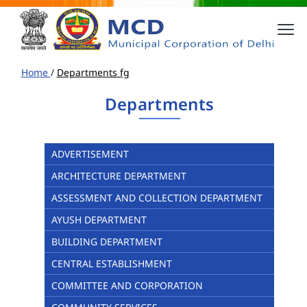
Home
/
Departments fg
Departments
ADVERTISEMENT
ARCHITECTURE DEPARTMENT
ASSESSMENT AND COLLECTION DEPARTMENT
AYUSH DEPARTMENT
BUILDING DEPARTMENT
CENTRAL ESTABLISHMENT
COMMITTEE AND CORPORATION