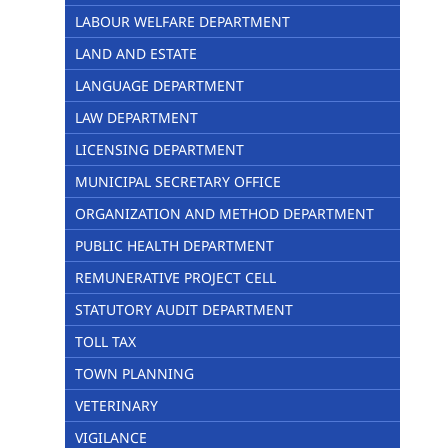
LABOUR WELFARE DEPARTMENT
LAND AND ESTATE
LANGUAGE DEPARTMENT
LAW DEPARTMENT
LICENSING DEPARTMENT
MUNICIPAL SECRETARY OFFICE
ORGANIZATION AND METHOD DEPARTMENT
PUBLIC HEALTH DEPARTMENT
REMUNERATIVE PROJECT CELL
STATUTORY AUDIT DEPARTMENT
TOLL TAX
TOWN PLANNING
VETERINARY
VIGILANCE