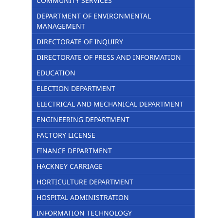
COMMUNITY SERVICES
DEPARTMENT OF ENVIRONMENTAL
MANAGEMENT
DIRECTORATE OF INQUIRY
DIRECTORATE OF PRESS AND INFORMATION
EDUCATION
ELECTION DEPARTMENT
ELECTRICAL AND MECHANICAL DEPARTMENT
ENGINEERING DEPARTMENT
FACTORY LICENSE
FINANCE DEPARTMENT
HACKNEY CARRIAGE
HORTICULTURE DEPARTMENT
HOSPITAL ADMINISTRATION
INFORMATION TECHNOLOGY