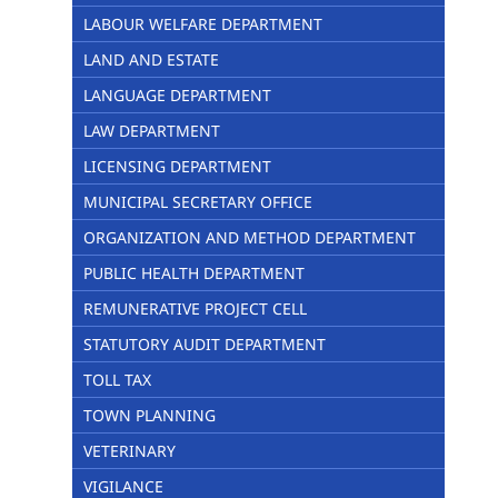
LABOUR WELFARE DEPARTMENT
LAND AND ESTATE
LANGUAGE DEPARTMENT
LAW DEPARTMENT
LICENSING DEPARTMENT
MUNICIPAL SECRETARY OFFICE
ORGANIZATION AND METHOD DEPARTMENT
PUBLIC HEALTH DEPARTMENT
REMUNERATIVE PROJECT CELL
STATUTORY AUDIT DEPARTMENT
TOLL TAX
TOWN PLANNING
VETERINARY
VIGILANCE