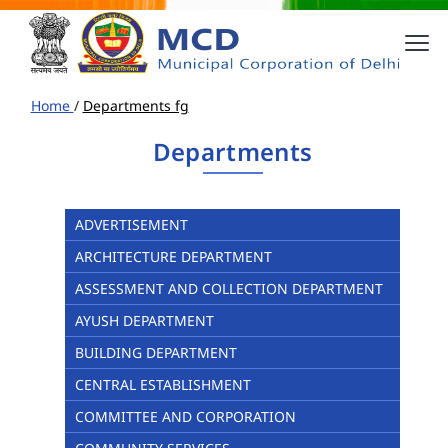
Home
/
Departments fg
Departments
ADVERTISEMENT
ARCHITECTURE DEPARTMENT
ASSESSMENT AND COLLECTION DEPARTMENT
AYUSH DEPARTMENT
BUILDING DEPARTMENT
CENTRAL ESTABLISHMENT
COMMITTEE AND CORPORATION