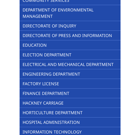
COMMUNITY SERVICES
DEPARTMENT OF ENVIRONMENTAL
MANAGEMENT
DIRECTORATE OF INQUIRY
DIRECTORATE OF PRESS AND INFORMATION
EDUCATION
ELECTION DEPARTMENT
ELECTRICAL AND MECHANICAL DEPARTMENT
ENGINEERING DEPARTMENT
FACTORY LICENSE
FINANCE DEPARTMENT
HACKNEY CARRIAGE
HORTICULTURE DEPARTMENT
HOSPITAL ADMINISTRATION
INFORMATION TECHNOLOGY