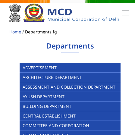
Home
/
Departments fg
Departments
ADVERTISEMENT
ARCHITECTURE DEPARTMENT
ASSESSMENT AND COLLECTION DEPARTMENT
AYUSH DEPARTMENT
BUILDING DEPARTMENT
CENTRAL ESTABLISHMENT
COMMITTEE AND CORPORATION