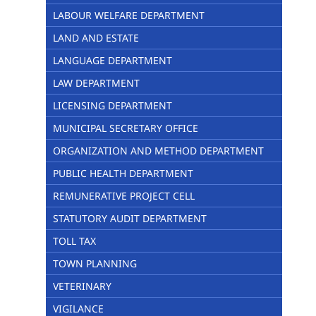
LABOUR WELFARE DEPARTMENT
LAND AND ESTATE
LANGUAGE DEPARTMENT
LAW DEPARTMENT
LICENSING DEPARTMENT
MUNICIPAL SECRETARY OFFICE
ORGANIZATION AND METHOD DEPARTMENT
PUBLIC HEALTH DEPARTMENT
REMUNERATIVE PROJECT CELL
STATUTORY AUDIT DEPARTMENT
TOLL TAX
TOWN PLANNING
VETERINARY
VIGILANCE