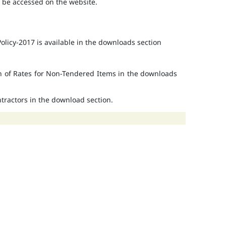
o be accessed on the website.
licy-2017 is available in the downloads section
on of Rates for Non-Tendered Items in the downloads
ontractors in the download section.