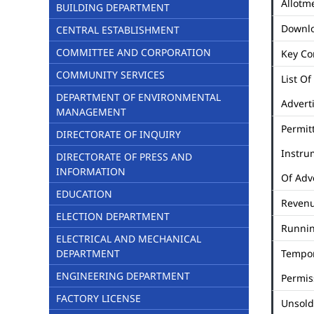
Allotme
BUILDING DEPARTMENT
Downl
CENTRAL ESTABLISHMENT
COMMITTEE AND CORPORATION
Key Co
COMMUNITY SERVICES
List Of
DEPARTMENT OF ENVIRONMENTAL
Advert
MANAGEMENT
Permit
DIRECTORATE OF INQUIRY
Instru
DIRECTORATE OF PRESS AND
INFORMATION
Of Adv
EDUCATION
Revenu
ELECTION DEPARTMENT
Runni
ELECTRICAL AND MECHANICAL
DEPARTMENT
Tempo
ENGINEERING DEPARTMENT
Permis
FACTORY LICENSE
Unsold