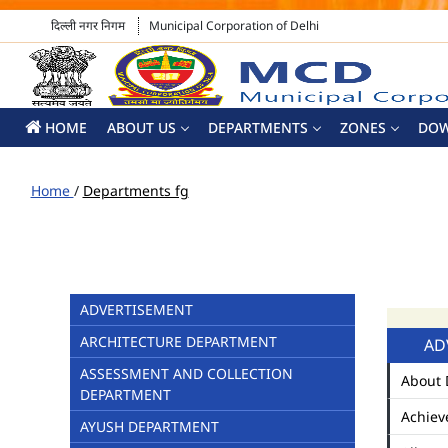
दिल्ली नगर निगम
Municipal Corporation of Delhi
HOME
ABOUT US
DEPARTMENTS
ZONES
DO
Home
/
Departments fg
ADVERTISEMENT
ARCHITECTURE DEPARTMENT
AD
ASSESSMENT AND COLLECTION
About 
DEPARTMENT
Achiev
AYUSH DEPARTMENT