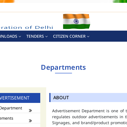
WNLOADS
TENDERS
CITIZEN CORNER
Departments
ABOUT
VERTISEMENT
Department
Advertisement Department is one of
regulates outdoor advertisements in t
ements
Signages, and brand/product promotio