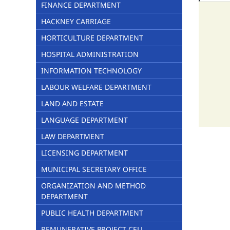
FINANCE DEPARTMENT
HACKNEY CARRIAGE
HORTICULTURE DEPARTMENT
HOSPITAL ADMINISTRATION
INFORMATION TECHNOLOGY
LABOUR WELFARE DEPARTMENT
LAND AND ESTATE
LANGUAGE DEPARTMENT
LAW DEPARTMENT
LICENSING DEPARTMENT
MUNICIPAL SECRETARY OFFICE
ORGANIZATION AND METHOD
DEPARTMENT
PUBLIC HEALTH DEPARTMENT
REMUNERATIVE PROJECT CELL