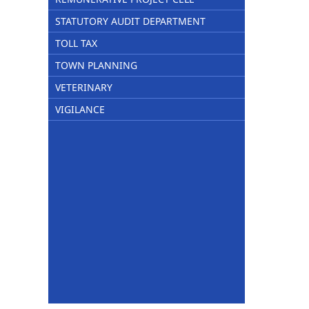
STATUTORY AUDIT DEPARTMENT
TOLL TAX
TOWN PLANNING
VETERINARY
VIGILANCE