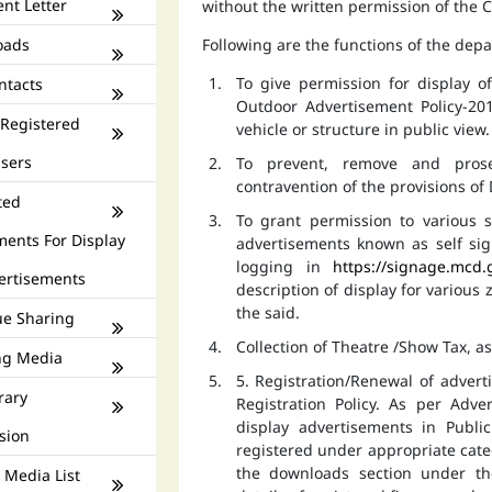
nt Letter
without the written permission of the
oads
Following are the functions of the dep
To give permission for display 
ntacts
Outdoor Advertisement Policy-201
 Registered
vehicle or structure in public view.
isers
To prevent, remove and prose
contravention of the provisions o
ted
To grant permission to various s
ments For Display
advertisements known as self si
logging in
https://signage.mcd.
ertisements
description of display for various
the said.
e Sharing
Collection of Theatre /Show Tax, a
ng Media
5. Registration/Renewal of advert
rary
Registration Policy. As per Adv
display advertisements in Publ
sion
registered under appropriate catego
the downloads section under th
 Media List