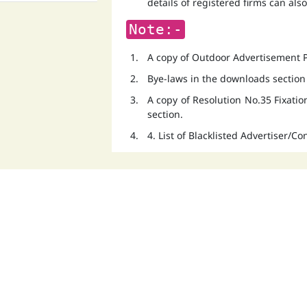
details of registered firms can als
Note:-
A copy of Outdoor Advertisement Po
Bye-laws in the downloads section
A copy of Resolution No.35 Fixati
section.
4. List of Blacklisted Advertiser/C