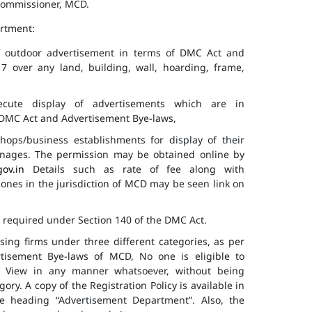
 Commissioner, MCD.
artment:
of outdoor advertisement in terms of DMC Act and
7 over any land, building, wall, hoarding, frame,
cute display of advertisements which are in
f DMC Act and Advertisement Bye-laws,
hops/business establishments for display of their
gnages. The permission may be obtained online by
gov.in
Details such as rate of fee along with
 zones in the jurisdiction of MCD may be seen link on
s required under Section 140 of the DMC Act.
ising firms under three different categories, as per
ertisement Bye-laws of MCD, No one is eligible to
ic View in any manner whatsoever, without being
ry. A copy of the Registration Policy is available in
e heading “Advertisement Department”. Also, the