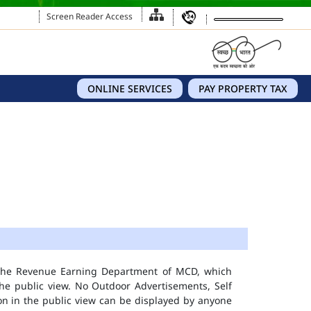
Screen Reader Access
ONLINE SERVICES
PAY PROPERTY TAX
 the Revenue Earning Department of MCD, which
he public view. No Outdoor Advertisements, Self
n in the public view can be displayed by anyone