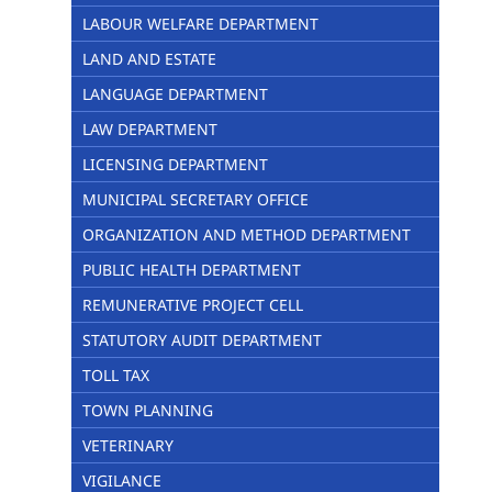
LABOUR WELFARE DEPARTMENT
LAND AND ESTATE
LANGUAGE DEPARTMENT
LAW DEPARTMENT
LICENSING DEPARTMENT
MUNICIPAL SECRETARY OFFICE
ORGANIZATION AND METHOD DEPARTMENT
PUBLIC HEALTH DEPARTMENT
REMUNERATIVE PROJECT CELL
STATUTORY AUDIT DEPARTMENT
TOLL TAX
TOWN PLANNING
VETERINARY
VIGILANCE