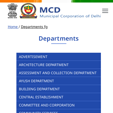
Home
/
Departments fg
Departments
ADVERTISEMENT
ARCHITECTURE DEPARTMENT
ASSESSMENT AND COLLECTION DEPARTMENT
AYUSH DEPARTMENT
BUILDING DEPARTMENT
CENTRAL ESTABLISHMENT
COMMITTEE AND CORPORATION