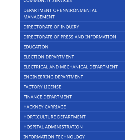
COMMUNITY SERVICES
DEPARTMENT OF ENVIRONMENTAL
MANAGEMENT
DIRECTORATE OF INQUIRY
DIRECTORATE OF PRESS AND INFORMATION
EDUCATION
ELECTION DEPARTMENT
ELECTRICAL AND MECHANICAL DEPARTMENT
ENGINEERING DEPARTMENT
FACTORY LICENSE
FINANCE DEPARTMENT
HACKNEY CARRIAGE
HORTICULTURE DEPARTMENT
HOSPITAL ADMINISTRATION
INFORMATION TECHNOLOGY