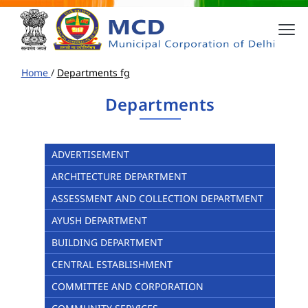
Home
/
Departments fg
Departments
ADVERTISEMENT
ARCHITECTURE DEPARTMENT
ASSESSMENT AND COLLECTION DEPARTMENT
AYUSH DEPARTMENT
BUILDING DEPARTMENT
CENTRAL ESTABLISHMENT
COMMITTEE AND CORPORATION