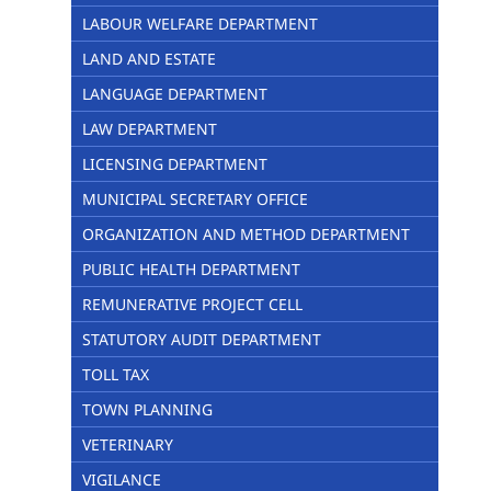
LABOUR WELFARE DEPARTMENT
LAND AND ESTATE
LANGUAGE DEPARTMENT
LAW DEPARTMENT
LICENSING DEPARTMENT
MUNICIPAL SECRETARY OFFICE
ORGANIZATION AND METHOD DEPARTMENT
PUBLIC HEALTH DEPARTMENT
REMUNERATIVE PROJECT CELL
STATUTORY AUDIT DEPARTMENT
TOLL TAX
TOWN PLANNING
VETERINARY
VIGILANCE