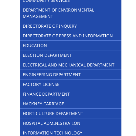
COMMUNITY SERVICES
DEPARTMENT OF ENVIRONMENTAL
MANAGEMENT
DIRECTORATE OF INQUIRY
DIRECTORATE OF PRESS AND INFORMATION
EDUCATION
ELECTION DEPARTMENT
ELECTRICAL AND MECHANICAL DEPARTMENT
ENGINEERING DEPARTMENT
FACTORY LICENSE
FINANCE DEPARTMENT
HACKNEY CARRIAGE
HORTICULTURE DEPARTMENT
HOSPITAL ADMINISTRATION
INFORMATION TECHNOLOGY