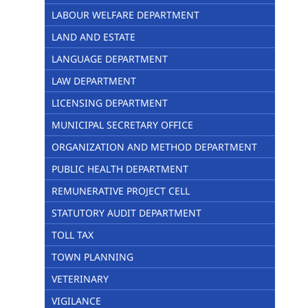
LABOUR WELFARE DEPARTMENT
LAND AND ESTATE
LANGUAGE DEPARTMENT
LAW DEPARTMENT
LICENSING DEPARTMENT
MUNICIPAL SECRETARY OFFICE
ORGANIZATION AND METHOD DEPARTMENT
PUBLIC HEALTH DEPARTMENT
REMUNERATIVE PROJECT CELL
STATUTORY AUDIT DEPARTMENT
TOLL TAX
TOWN PLANNING
VETERINARY
VIGILANCE