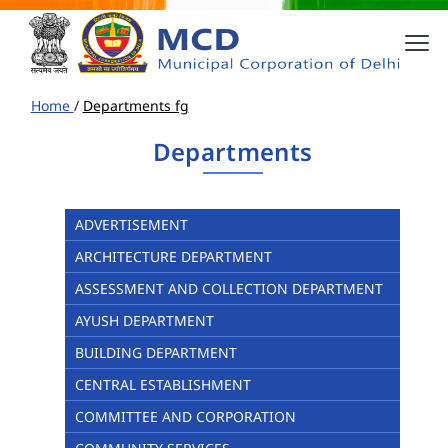
Home
/
Departments fg
Departments
ADVERTISEMENT
ARCHITECTURE DEPARTMENT
ASSESSMENT AND COLLECTION DEPARTMENT
AYUSH DEPARTMENT
BUILDING DEPARTMENT
CENTRAL ESTABLISHMENT
COMMITTEE AND CORPORATION