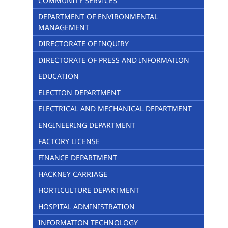
COMMUNITY SERVICES
DEPARTMENT OF ENVIRONMENTAL
MANAGEMENT
DIRECTORATE OF INQUIRY
DIRECTORATE OF PRESS AND INFORMATION
EDUCATION
ELECTION DEPARTMENT
ELECTRICAL AND MECHANICAL DEPARTMENT
ENGINEERING DEPARTMENT
FACTORY LICENSE
FINANCE DEPARTMENT
HACKNEY CARRIAGE
HORTICULTURE DEPARTMENT
HOSPITAL ADMINISTRATION
INFORMATION TECHNOLOGY