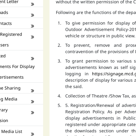
nt Letter
without the written permission of the
oads
Following are the functions of the dep
To give permission for display 
ntacts
Outdoor Advertisement Policy-201
 Registered
vehicle or structure in public view.
isers
To prevent, remove and prose
contravention of the provisions o
ted
To grant permission to various s
ments For Display
advertisements known as self si
logging in
https://signage.mcd.
ertisements
description of display for various
the said.
e Sharing
Collection of Theatre /Show Tax, a
ng Media
5. Registration/Renewal of advert
rary
Registration Policy. As per Adv
display advertisements in Publ
sion
registered under appropriate catego
the downloads section under th
 Media List