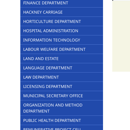
FINANCE DEPARTMENT
HACKNEY CARRIAGE
HORTICULTURE DEPARTMENT
HOSPITAL ADMINISTRATION
INFORMATION TECHNOLOGY
LABOUR WELFARE DEPARTMENT
LAND AND ESTATE
LANGUAGE DEPARTMENT
LAW DEPARTMENT
LICENSING DEPARTMENT
MUNICIPAL SECRETARY OFFICE
ORGANIZATION AND METHOD
DEPARTMENT
PUBLIC HEALTH DEPARTMENT
REMUNERATIVE PROJECT CELL