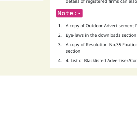
details of registered firms can als
Note:-
A copy of Outdoor Advertisement Po
Bye-laws in the downloads section
A copy of Resolution No.35 Fixati
section.
4. List of Blacklisted Advertiser/C