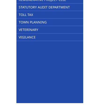
STATUTORY AUDIT DEPARTMENT
TOLL TAX
TOWN PLANNING
VETERINARY
VIGILANCE