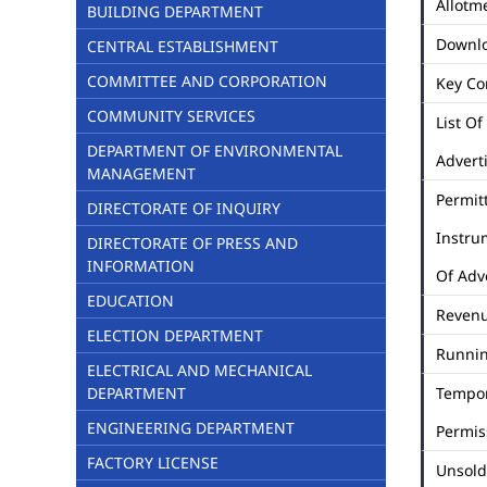
Allotme
BUILDING DEPARTMENT
Downl
CENTRAL ESTABLISHMENT
COMMITTEE AND CORPORATION
Key Co
COMMUNITY SERVICES
List Of
DEPARTMENT OF ENVIRONMENTAL
Advert
MANAGEMENT
Permit
DIRECTORATE OF INQUIRY
Instru
DIRECTORATE OF PRESS AND
INFORMATION
Of Adv
EDUCATION
Revenu
ELECTION DEPARTMENT
Runni
ELECTRICAL AND MECHANICAL
DEPARTMENT
Tempo
ENGINEERING DEPARTMENT
Permis
FACTORY LICENSE
Unsold