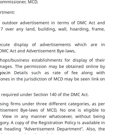
 Commissioner, MCD.
artment:
of outdoor advertisement in terms of DMC Act and
7 over any land, building, wall, hoarding, frame,
cute display of advertisements which are in
f DMC Act and Advertisement Bye-laws,
hops/business establishments for display of their
gnages. The permission may be obtained online by
gov.in
Details such as rate of fee along with
 zones in the jurisdiction of MCD may be seen link on
s required under Section 140 of the DMC Act.
ising firms under three different categories, as per
ertisement Bye-laws of MCD, No one is eligible to
ic View in any manner whatsoever, without being
ry. A copy of the Registration Policy is available in
e heading “Advertisement Department”. Also, the