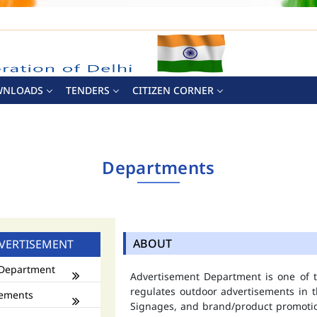
WNLOADS
TENDERS
CITIZEN CORNER
Departments
ABOUT
VERTISEMENT
Department
Advertisement Department is one of
regulates outdoor advertisements in t
ements
Signages, and brand/product promotio