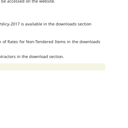
o be accessed on the website.
licy-2017 is available in the downloads section
on of Rates for Non-Tendered Items in the downloads
ontractors in the download section.