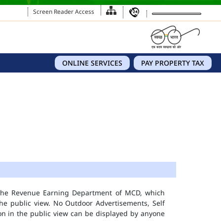
Screen Reader Access
ONLINE SERVICES
PAY PROPERTY TAX
 the Revenue Earning Department of MCD, which
he public view. No Outdoor Advertisements, Self
n in the public view can be displayed by anyone