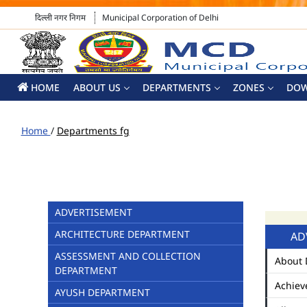
दिल्ली नगर निगम
Municipal Corporation of Delhi
HOME
ABOUT US
DEPARTMENTS
ZONES
DO
Home
/
Departments fg
ADVERTISEMENT
ARCHITECTURE DEPARTMENT
AD
ASSESSMENT AND COLLECTION
About 
DEPARTMENT
Achiev
AYUSH DEPARTMENT