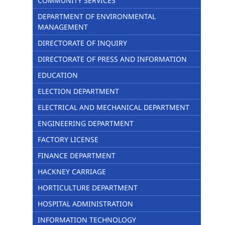
COMMUNITY SERVICES
DEPARTMENT OF ENVIRONMENTAL
MANAGEMENT
DIRECTORATE OF INQUIRY
DIRECTORATE OF PRESS AND INFORMATION
EDUCATION
ELECTION DEPARTMENT
ELECTRICAL AND MECHANICAL DEPARTMENT
ENGINEERING DEPARTMENT
FACTORY LICENSE
FINANCE DEPARTMENT
HACKNEY CARRIAGE
HORTICULTURE DEPARTMENT
HOSPITAL ADMINISTRATION
INFORMATION TECHNOLOGY