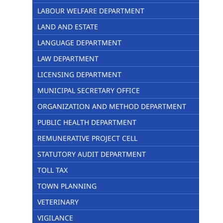
LABOUR WELFARE DEPARTMENT
LAND AND ESTATE
LANGUAGE DEPARTMENT
LAW DEPARTMENT
LICENSING DEPARTMENT
MUNICIPAL SECRETARY OFFICE
ORGANIZATION AND METHOD DEPARTMENT
PUBLIC HEALTH DEPARTMENT
REMUNERATIVE PROJECT CELL
STATUTORY AUDIT DEPARTMENT
TOLL TAX
TOWN PLANNING
VETERINARY
VIGILANCE