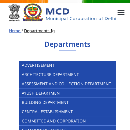
Home
/
Departments fg
Departments
ADVERTISEMENT
ARCHITECTURE DEPARTMENT
ASSESSMENT AND COLLECTION DEPARTMENT
AYUSH DEPARTMENT
BUILDING DEPARTMENT
CENTRAL ESTABLISHMENT
COMMITTEE AND CORPORATION