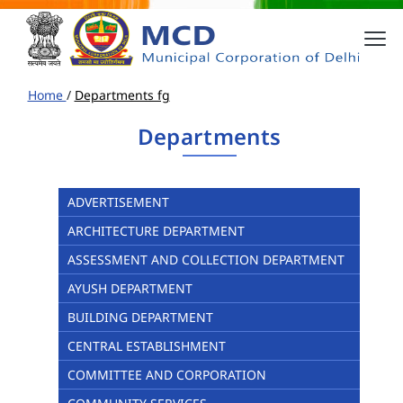
Home
/
Departments fg
Departments
ADVERTISEMENT
ARCHITECTURE DEPARTMENT
ASSESSMENT AND COLLECTION DEPARTMENT
AYUSH DEPARTMENT
BUILDING DEPARTMENT
CENTRAL ESTABLISHMENT
COMMITTEE AND CORPORATION