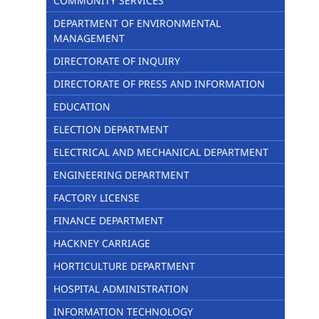
COMMUNITY SERVICES
DEPARTMENT OF ENVIRONMENTAL
MANAGEMENT
DIRECTORATE OF INQUIRY
DIRECTORATE OF PRESS AND INFORMATION
EDUCATION
ELECTION DEPARTMENT
ELECTRICAL AND MECHANICAL DEPARTMENT
ENGINEERING DEPARTMENT
FACTORY LICENSE
FINANCE DEPARTMENT
HACKNEY CARRIAGE
HORTICULTURE DEPARTMENT
HOSPITAL ADMINISTRATION
INFORMATION TECHNOLOGY