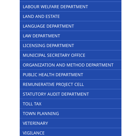
LABOUR WELFARE DEPARTMENT
LAND AND ESTATE
LANGUAGE DEPARTMENT
LAW DEPARTMENT
LICENSING DEPARTMENT
MUNICIPAL SECRETARY OFFICE
ORGANIZATION AND METHOD DEPARTMENT
PUBLIC HEALTH DEPARTMENT
REMUNERATIVE PROJECT CELL
STATUTORY AUDIT DEPARTMENT
TOLL TAX
TOWN PLANNING
VETERINARY
VIGILANCE