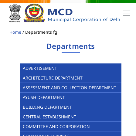
Home
/
Departments fg
Departments
ADVERTISEMENT
ARCHITECTURE DEPARTMENT
ASSESSMENT AND COLLECTION DEPARTMENT
AYUSH DEPARTMENT
BUILDING DEPARTMENT
CENTRAL ESTABLISHMENT
COMMITTEE AND CORPORATION