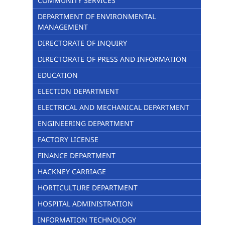
COMMUNITY SERVICES
DEPARTMENT OF ENVIRONMENTAL
MANAGEMENT
DIRECTORATE OF INQUIRY
DIRECTORATE OF PRESS AND INFORMATION
EDUCATION
ELECTION DEPARTMENT
ELECTRICAL AND MECHANICAL DEPARTMENT
ENGINEERING DEPARTMENT
FACTORY LICENSE
FINANCE DEPARTMENT
HACKNEY CARRIAGE
HORTICULTURE DEPARTMENT
HOSPITAL ADMINISTRATION
INFORMATION TECHNOLOGY