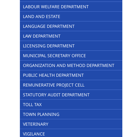
LABOUR WELFARE DEPARTMENT
LAND AND ESTATE
LANGUAGE DEPARTMENT
LAW DEPARTMENT
LICENSING DEPARTMENT
MUNICIPAL SECRETARY OFFICE
ORGANIZATION AND METHOD DEPARTMENT
PUBLIC HEALTH DEPARTMENT
REMUNERATIVE PROJECT CELL
STATUTORY AUDIT DEPARTMENT
TOLL TAX
TOWN PLANNING
VETERINARY
VIGILANCE