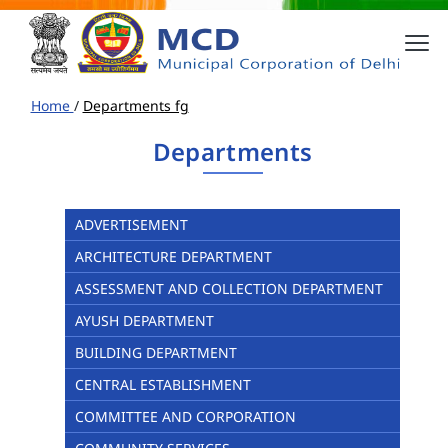
Home
/
Departments fg
Departments
ADVERTISEMENT
ARCHITECTURE DEPARTMENT
ASSESSMENT AND COLLECTION DEPARTMENT
AYUSH DEPARTMENT
BUILDING DEPARTMENT
CENTRAL ESTABLISHMENT
COMMITTEE AND CORPORATION