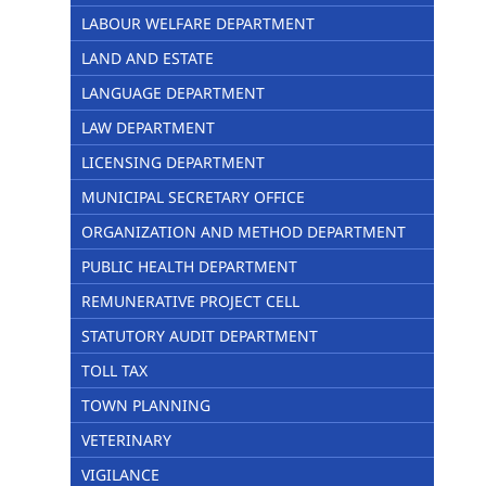
LABOUR WELFARE DEPARTMENT
LAND AND ESTATE
LANGUAGE DEPARTMENT
LAW DEPARTMENT
LICENSING DEPARTMENT
MUNICIPAL SECRETARY OFFICE
ORGANIZATION AND METHOD DEPARTMENT
PUBLIC HEALTH DEPARTMENT
REMUNERATIVE PROJECT CELL
STATUTORY AUDIT DEPARTMENT
TOLL TAX
TOWN PLANNING
VETERINARY
VIGILANCE