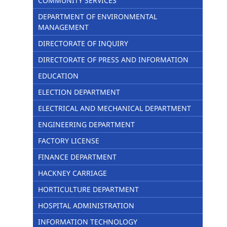
COMMUNITY SERVICES
DEPARTMENT OF ENVIRONMENTAL
MANAGEMENT
DIRECTORATE OF INQUIRY
DIRECTORATE OF PRESS AND INFORMATION
EDUCATION
ELECTION DEPARTMENT
ELECTRICAL AND MECHANICAL DEPARTMENT
ENGINEERING DEPARTMENT
FACTORY LICENSE
FINANCE DEPARTMENT
HACKNEY CARRIAGE
HORTICULTURE DEPARTMENT
HOSPITAL ADMINISTRATION
INFORMATION TECHNOLOGY