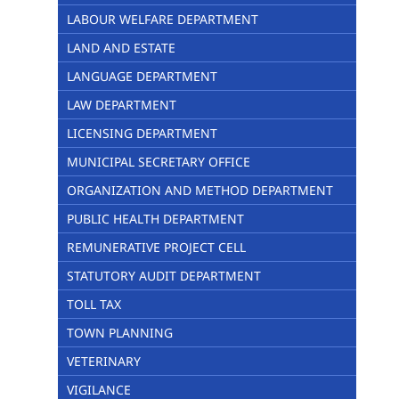
LABOUR WELFARE DEPARTMENT
LAND AND ESTATE
LANGUAGE DEPARTMENT
LAW DEPARTMENT
LICENSING DEPARTMENT
MUNICIPAL SECRETARY OFFICE
ORGANIZATION AND METHOD DEPARTMENT
PUBLIC HEALTH DEPARTMENT
REMUNERATIVE PROJECT CELL
STATUTORY AUDIT DEPARTMENT
TOLL TAX
TOWN PLANNING
VETERINARY
VIGILANCE