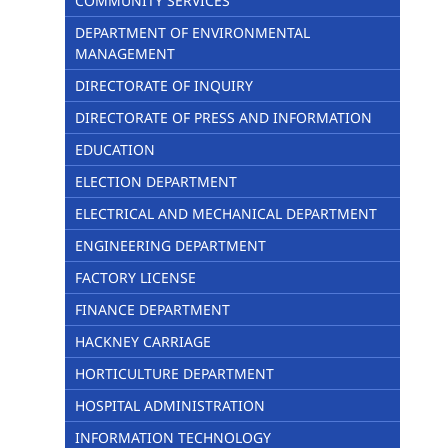
COMMUNITY SERVICES
DEPARTMENT OF ENVIRONMENTAL
MANAGEMENT
DIRECTORATE OF INQUIRY
DIRECTORATE OF PRESS AND INFORMATION
EDUCATION
ELECTION DEPARTMENT
ELECTRICAL AND MECHANICAL DEPARTMENT
ENGINEERING DEPARTMENT
FACTORY LICENSE
FINANCE DEPARTMENT
HACKNEY CARRIAGE
HORTICULTURE DEPARTMENT
HOSPITAL ADMINISTRATION
INFORMATION TECHNOLOGY