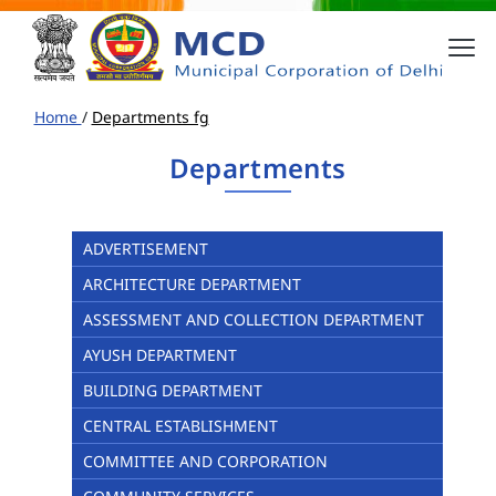
Home
/
Departments fg
Departments
ADVERTISEMENT
ARCHITECTURE DEPARTMENT
ASSESSMENT AND COLLECTION DEPARTMENT
AYUSH DEPARTMENT
BUILDING DEPARTMENT
CENTRAL ESTABLISHMENT
COMMITTEE AND CORPORATION