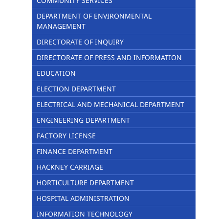
COMMUNITY SERVICES
DEPARTMENT OF ENVIRONMENTAL
MANAGEMENT
DIRECTORATE OF INQUIRY
DIRECTORATE OF PRESS AND INFORMATION
EDUCATION
ELECTION DEPARTMENT
ELECTRICAL AND MECHANICAL DEPARTMENT
ENGINEERING DEPARTMENT
FACTORY LICENSE
FINANCE DEPARTMENT
HACKNEY CARRIAGE
HORTICULTURE DEPARTMENT
HOSPITAL ADMINISTRATION
INFORMATION TECHNOLOGY