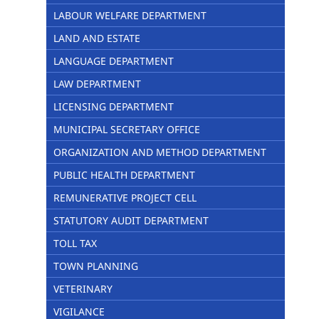
LABOUR WELFARE DEPARTMENT
LAND AND ESTATE
LANGUAGE DEPARTMENT
LAW DEPARTMENT
LICENSING DEPARTMENT
MUNICIPAL SECRETARY OFFICE
ORGANIZATION AND METHOD DEPARTMENT
PUBLIC HEALTH DEPARTMENT
REMUNERATIVE PROJECT CELL
STATUTORY AUDIT DEPARTMENT
TOLL TAX
TOWN PLANNING
VETERINARY
VIGILANCE