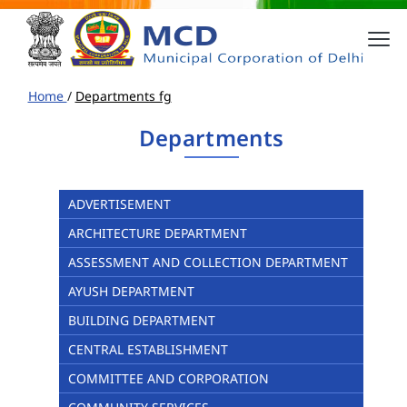
Home
/
Departments fg
Departments
ADVERTISEMENT
ARCHITECTURE DEPARTMENT
ASSESSMENT AND COLLECTION DEPARTMENT
AYUSH DEPARTMENT
BUILDING DEPARTMENT
CENTRAL ESTABLISHMENT
COMMITTEE AND CORPORATION