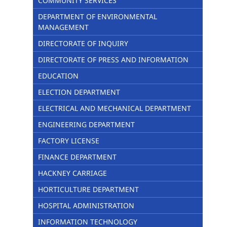
COMMUNITY SERVICES
DEPARTMENT OF ENVIRONMENTAL
MANAGEMENT
DIRECTORATE OF INQUIRY
DIRECTORATE OF PRESS AND INFORMATION
EDUCATION
ELECTION DEPARTMENT
ELECTRICAL AND MECHANICAL DEPARTMENT
ENGINEERING DEPARTMENT
FACTORY LICENSE
FINANCE DEPARTMENT
HACKNEY CARRIAGE
HORTICULTURE DEPARTMENT
HOSPITAL ADMINISTRATION
INFORMATION TECHNOLOGY