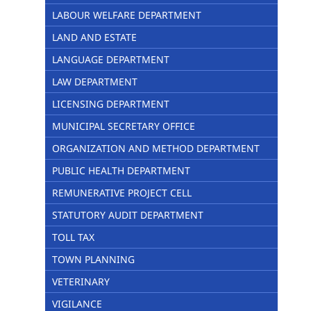
LABOUR WELFARE DEPARTMENT
LAND AND ESTATE
LANGUAGE DEPARTMENT
LAW DEPARTMENT
LICENSING DEPARTMENT
MUNICIPAL SECRETARY OFFICE
ORGANIZATION AND METHOD DEPARTMENT
PUBLIC HEALTH DEPARTMENT
REMUNERATIVE PROJECT CELL
STATUTORY AUDIT DEPARTMENT
TOLL TAX
TOWN PLANNING
VETERINARY
VIGILANCE