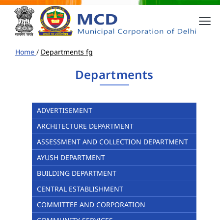
Home
/
Departments fg
Departments
ADVERTISEMENT
ARCHITECTURE DEPARTMENT
ASSESSMENT AND COLLECTION DEPARTMENT
AYUSH DEPARTMENT
BUILDING DEPARTMENT
CENTRAL ESTABLISHMENT
COMMITTEE AND CORPORATION