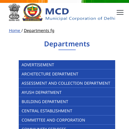
Home
/
Departments fg
Departments
ADVERTISEMENT
ARCHITECTURE DEPARTMENT
ASSESSMENT AND COLLECTION DEPARTMENT
AYUSH DEPARTMENT
BUILDING DEPARTMENT
CENTRAL ESTABLISHMENT
COMMITTEE AND CORPORATION