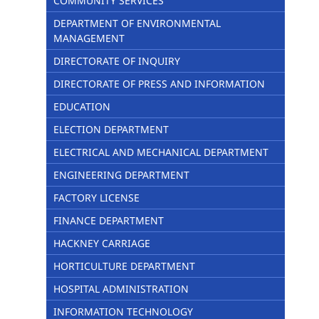
COMMUNITY SERVICES
DEPARTMENT OF ENVIRONMENTAL
MANAGEMENT
DIRECTORATE OF INQUIRY
DIRECTORATE OF PRESS AND INFORMATION
EDUCATION
ELECTION DEPARTMENT
ELECTRICAL AND MECHANICAL DEPARTMENT
ENGINEERING DEPARTMENT
FACTORY LICENSE
FINANCE DEPARTMENT
HACKNEY CARRIAGE
HORTICULTURE DEPARTMENT
HOSPITAL ADMINISTRATION
INFORMATION TECHNOLOGY