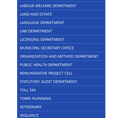
LABOUR WELFARE DEPARTMENT
LAND AND ESTATE
LANGUAGE DEPARTMENT
LAW DEPARTMENT
LICENSING DEPARTMENT
MUNICIPAL SECRETARY OFFICE
ORGANIZATION AND METHOD DEPARTMENT
PUBLIC HEALTH DEPARTMENT
REMUNERATIVE PROJECT CELL
STATUTORY AUDIT DEPARTMENT
TOLL TAX
TOWN PLANNING
VETERINARY
VIGILANCE