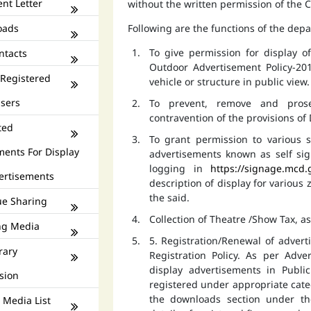
nt Letter
without the written permission of the
oads
Following are the functions of the dep
To give permission for display 
ntacts
Outdoor Advertisement Policy-201
 Registered
vehicle or structure in public view.
isers
To prevent, remove and prose
contravention of the provisions o
ted
To grant permission to various s
ments For Display
advertisements known as self si
logging in
https://signage.mcd.
ertisements
description of display for various
the said.
e Sharing
Collection of Theatre /Show Tax, a
ng Media
5. Registration/Renewal of advert
rary
Registration Policy. As per Adv
display advertisements in Publ
sion
registered under appropriate catego
the downloads section under th
 Media List