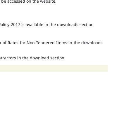
o be accessed on the website.
licy-2017 is available in the downloads section
on of Rates for Non-Tendered Items in the downloads
ontractors in the download section.