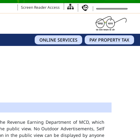
Screen Reader Access
ONLINE SERVICES
PAY PROPERTY TAX
 the Revenue Earning Department of MCD, which
he public view. No Outdoor Advertisements, Self
n in the public view can be displayed by anyone