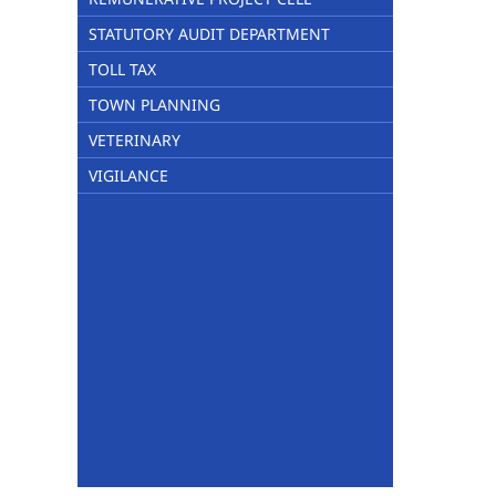
STATUTORY AUDIT DEPARTMENT
TOLL TAX
TOWN PLANNING
VETERINARY
VIGILANCE