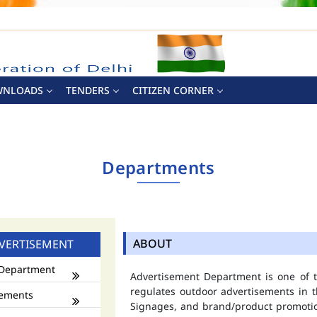
WNLOADS
TENDERS
CITIZEN CORNER
Departments
ABOUT
VERTISEMENT
Department
Advertisement Department is one of
regulates outdoor advertisements in t
ements
Signages, and brand/product promotio