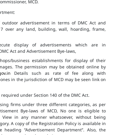
 Commissioner, MCD.
artment:
of outdoor advertisement in terms of DMC Act and
7 over any land, building, wall, hoarding, frame,
cute display of advertisements which are in
f DMC Act and Advertisement Bye-laws,
hops/business establishments for display of their
gnages. The permission may be obtained online by
gov.in
Details such as rate of fee along with
 zones in the jurisdiction of MCD may be seen link on
s required under Section 140 of the DMC Act.
ising firms under three different categories, as per
ertisement Bye-laws of MCD, No one is eligible to
ic View in any manner whatsoever, without being
ry. A copy of the Registration Policy is available in
e heading “Advertisement Department”. Also, the