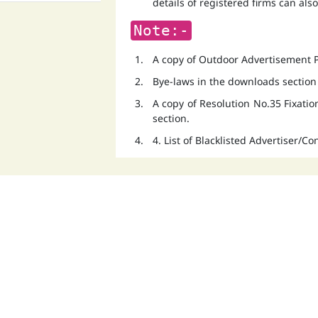
details of registered firms can als
Note:-
A copy of Outdoor Advertisement Po
Bye-laws in the downloads section
A copy of Resolution No.35 Fixati
section.
4. List of Blacklisted Advertiser/C