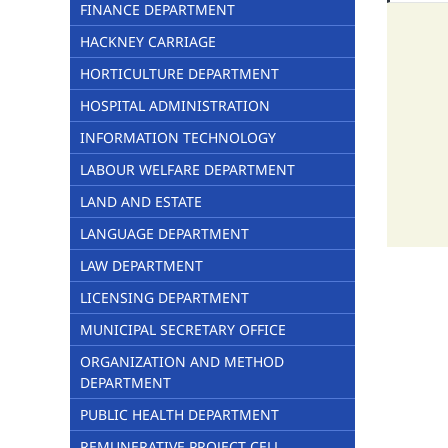
FINANCE DEPARTMENT
HACKNEY CARRIAGE
HORTICULTURE DEPARTMENT
HOSPITAL ADMINISTRATION
INFORMATION TECHNOLOGY
LABOUR WELFARE DEPARTMENT
LAND AND ESTATE
LANGUAGE DEPARTMENT
LAW DEPARTMENT
LICENSING DEPARTMENT
MUNICIPAL SECRETARY OFFICE
ORGANIZATION AND METHOD
DEPARTMENT
PUBLIC HEALTH DEPARTMENT
REMUNERATIVE PROJECT CELL