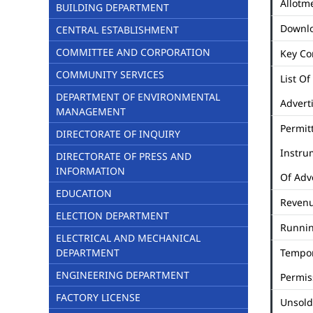
Allotme
BUILDING DEPARTMENT
Downl
CENTRAL ESTABLISHMENT
COMMITTEE AND CORPORATION
Key Co
COMMUNITY SERVICES
List Of
DEPARTMENT OF ENVIRONMENTAL
Advert
MANAGEMENT
Permit
DIRECTORATE OF INQUIRY
Instru
DIRECTORATE OF PRESS AND
INFORMATION
Of Adv
EDUCATION
Revenu
ELECTION DEPARTMENT
Runni
ELECTRICAL AND MECHANICAL
DEPARTMENT
Tempo
ENGINEERING DEPARTMENT
Permis
FACTORY LICENSE
Unsold