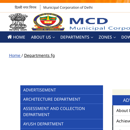
दिल्ली नगर निगम
Municipal Corporation of Delhi
HOME
ABOUT US
DEPARTMENTS
ZONES
DO
Home
/
Departments fg
ADVERTISEMENT
ARCHITECTURE DEPARTMENT
AD
ASSESSMENT AND COLLECTION
About 
DEPARTMENT
Achiev
AYUSH DEPARTMENT