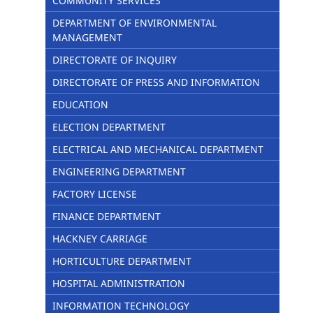
COMMUNITY SERVICES
DEPARTMENT OF ENVIRONMENTAL
MANAGEMENT
DIRECTORATE OF INQUIRY
DIRECTORATE OF PRESS AND INFORMATION
EDUCATION
ELECTION DEPARTMENT
ELECTRICAL AND MECHANICAL DEPARTMENT
ENGINEERING DEPARTMENT
FACTORY LICENSE
FINANCE DEPARTMENT
HACKNEY CARRIAGE
HORTICULTURE DEPARTMENT
HOSPITAL ADMINISTRATION
INFORMATION TECHNOLOGY