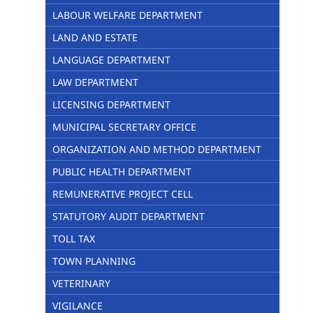
LABOUR WELFARE DEPARTMENT
LAND AND ESTATE
LANGUAGE DEPARTMENT
LAW DEPARTMENT
LICENSING DEPARTMENT
MUNICIPAL SECRETARY OFFICE
ORGANIZATION AND METHOD DEPARTMENT
PUBLIC HEALTH DEPARTMENT
REMUNERATIVE PROJECT CELL
STATUTORY AUDIT DEPARTMENT
TOLL TAX
TOWN PLANNING
VETERINARY
VIGILANCE