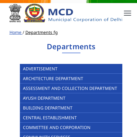
Home
/
Departments fg
Departments
ADVERTISEMENT
ARCHITECTURE DEPARTMENT
ASSESSMENT AND COLLECTION DEPARTMENT
AYUSH DEPARTMENT
BUILDING DEPARTMENT
CENTRAL ESTABLISHMENT
COMMITTEE AND CORPORATION