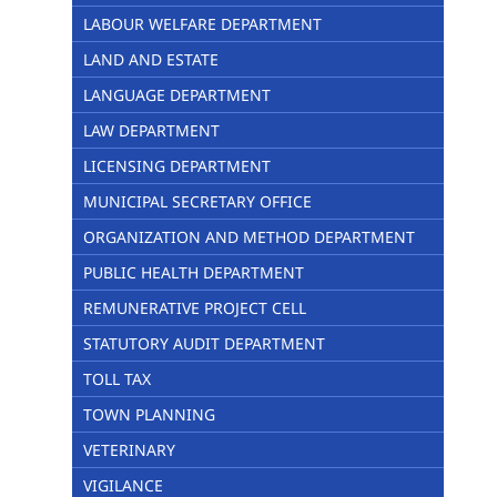
LABOUR WELFARE DEPARTMENT
LAND AND ESTATE
LANGUAGE DEPARTMENT
LAW DEPARTMENT
LICENSING DEPARTMENT
MUNICIPAL SECRETARY OFFICE
ORGANIZATION AND METHOD DEPARTMENT
PUBLIC HEALTH DEPARTMENT
REMUNERATIVE PROJECT CELL
STATUTORY AUDIT DEPARTMENT
TOLL TAX
TOWN PLANNING
VETERINARY
VIGILANCE