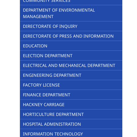
COMMUNITY SERVICES
DEPARTMENT OF ENVIRONMENTAL
MANAGEMENT
DIRECTORATE OF INQUIRY
DIRECTORATE OF PRESS AND INFORMATION
EDUCATION
ELECTION DEPARTMENT
ELECTRICAL AND MECHANICAL DEPARTMENT
ENGINEERING DEPARTMENT
FACTORY LICENSE
FINANCE DEPARTMENT
HACKNEY CARRIAGE
HORTICULTURE DEPARTMENT
HOSPITAL ADMINISTRATION
INFORMATION TECHNOLOGY