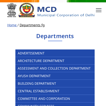
Home
/
Departments fg
Departments
ADVERTISEMENT
ARCHITECTURE DEPARTMENT
ASSESSMENT AND COLLECTION DEPARTMENT
AYUSH DEPARTMENT
BUILDING DEPARTMENT
CENTRAL ESTABLISHMENT
COMMITTEE AND CORPORATION