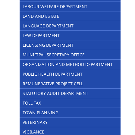
LABOUR WELFARE DEPARTMENT
LAND AND ESTATE
LANGUAGE DEPARTMENT
LAW DEPARTMENT
LICENSING DEPARTMENT
MUNICIPAL SECRETARY OFFICE
ORGANIZATION AND METHOD DEPARTMENT
PUBLIC HEALTH DEPARTMENT
REMUNERATIVE PROJECT CELL
STATUTORY AUDIT DEPARTMENT
TOLL TAX
TOWN PLANNING
VETERINARY
VIGILANCE