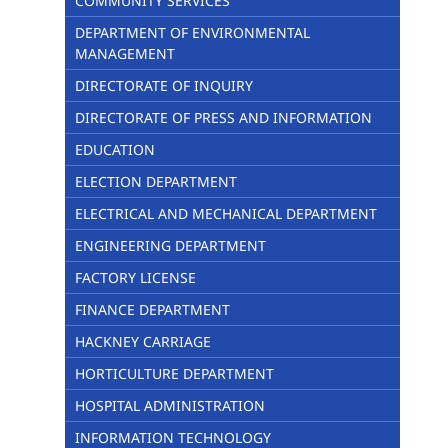
COMMUNITY SERVICES
DEPARTMENT OF ENVIRONMENTAL
MANAGEMENT
DIRECTORATE OF INQUIRY
DIRECTORATE OF PRESS AND INFORMATION
EDUCATION
ELECTION DEPARTMENT
ELECTRICAL AND MECHANICAL DEPARTMENT
ENGINEERING DEPARTMENT
FACTORY LICENSE
FINANCE DEPARTMENT
HACKNEY CARRIAGE
HORTICULTURE DEPARTMENT
HOSPITAL ADMINISTRATION
INFORMATION TECHNOLOGY