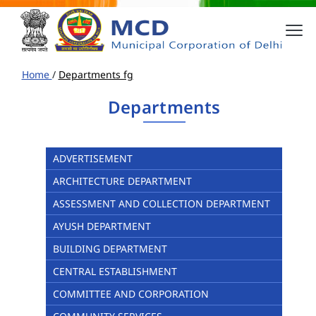
Home
/
Departments fg
Departments
ADVERTISEMENT
ARCHITECTURE DEPARTMENT
ASSESSMENT AND COLLECTION DEPARTMENT
AYUSH DEPARTMENT
BUILDING DEPARTMENT
CENTRAL ESTABLISHMENT
COMMITTEE AND CORPORATION