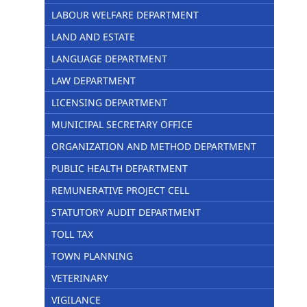
LABOUR WELFARE DEPARTMENT
LAND AND ESTATE
LANGUAGE DEPARTMENT
LAW DEPARTMENT
LICENSING DEPARTMENT
MUNICIPAL SECRETARY OFFICE
ORGANIZATION AND METHOD DEPARTMENT
PUBLIC HEALTH DEPARTMENT
REMUNERATIVE PROJECT CELL
STATUTORY AUDIT DEPARTMENT
TOLL TAX
TOWN PLANNING
VETERINARY
VIGILANCE