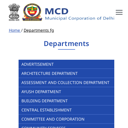
Home
/
Departments fg
Departments
ADVERTISEMENT
ARCHITECTURE DEPARTMENT
ASSESSMENT AND COLLECTION DEPARTMENT
AYUSH DEPARTMENT
BUILDING DEPARTMENT
CENTRAL ESTABLISHMENT
COMMITTEE AND CORPORATION