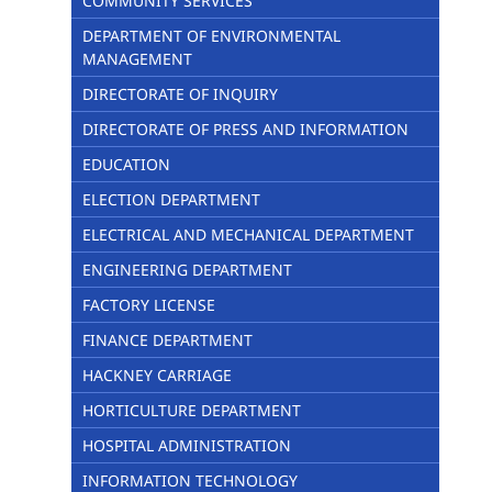
COMMUNITY SERVICES
DEPARTMENT OF ENVIRONMENTAL
MANAGEMENT
DIRECTORATE OF INQUIRY
DIRECTORATE OF PRESS AND INFORMATION
EDUCATION
ELECTION DEPARTMENT
ELECTRICAL AND MECHANICAL DEPARTMENT
ENGINEERING DEPARTMENT
FACTORY LICENSE
FINANCE DEPARTMENT
HACKNEY CARRIAGE
HORTICULTURE DEPARTMENT
HOSPITAL ADMINISTRATION
INFORMATION TECHNOLOGY