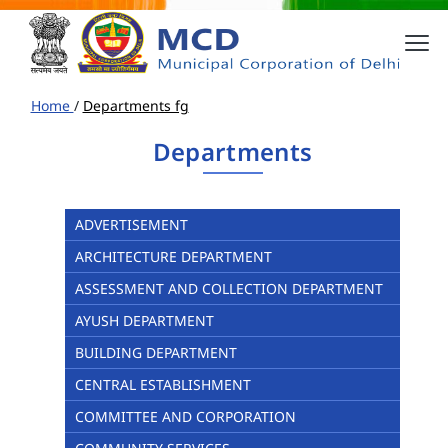
Home
/
Departments fg
Departments
ADVERTISEMENT
ARCHITECTURE DEPARTMENT
ASSESSMENT AND COLLECTION DEPARTMENT
AYUSH DEPARTMENT
BUILDING DEPARTMENT
CENTRAL ESTABLISHMENT
COMMITTEE AND CORPORATION