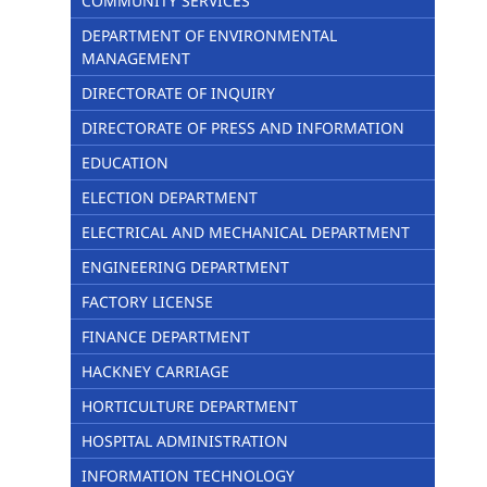
COMMUNITY SERVICES
DEPARTMENT OF ENVIRONMENTAL
MANAGEMENT
DIRECTORATE OF INQUIRY
DIRECTORATE OF PRESS AND INFORMATION
EDUCATION
ELECTION DEPARTMENT
ELECTRICAL AND MECHANICAL DEPARTMENT
ENGINEERING DEPARTMENT
FACTORY LICENSE
FINANCE DEPARTMENT
HACKNEY CARRIAGE
HORTICULTURE DEPARTMENT
HOSPITAL ADMINISTRATION
INFORMATION TECHNOLOGY