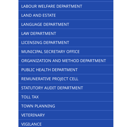
LABOUR WELFARE DEPARTMENT
LAND AND ESTATE
LANGUAGE DEPARTMENT
LAW DEPARTMENT
LICENSING DEPARTMENT
MUNICIPAL SECRETARY OFFICE
ORGANIZATION AND METHOD DEPARTMENT
PUBLIC HEALTH DEPARTMENT
REMUNERATIVE PROJECT CELL
STATUTORY AUDIT DEPARTMENT
TOLL TAX
TOWN PLANNING
VETERINARY
VIGILANCE