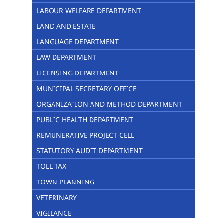
LABOUR WELFARE DEPARTMENT
LAND AND ESTATE
LANGUAGE DEPARTMENT
LAW DEPARTMENT
LICENSING DEPARTMENT
MUNICIPAL SECRETARY OFFICE
ORGANIZATION AND METHOD DEPARTMENT
PUBLIC HEALTH DEPARTMENT
REMUNERATIVE PROJECT CELL
STATUTORY AUDIT DEPARTMENT
TOLL TAX
TOWN PLANNING
VETERINARY
VIGILANCE