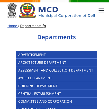
Home
/
Departments fg
Departments
ADVERTISEMENT
ARCHITECTURE DEPARTMENT
ASSESSMENT AND COLLECTION DEPARTMENT
AYUSH DEPARTMENT
BUILDING DEPARTMENT
CENTRAL ESTABLISHMENT
COMMITTEE AND CORPORATION