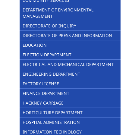
COMMUNITY SERVICES
DEPARTMENT OF ENVIRONMENTAL
MANAGEMENT
DIRECTORATE OF INQUIRY
DIRECTORATE OF PRESS AND INFORMATION
EDUCATION
ELECTION DEPARTMENT
ELECTRICAL AND MECHANICAL DEPARTMENT
ENGINEERING DEPARTMENT
FACTORY LICENSE
FINANCE DEPARTMENT
HACKNEY CARRIAGE
HORTICULTURE DEPARTMENT
HOSPITAL ADMINISTRATION
INFORMATION TECHNOLOGY