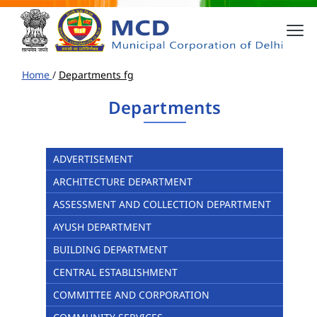
Home
/
Departments fg
Departments
ADVERTISEMENT
ARCHITECTURE DEPARTMENT
ASSESSMENT AND COLLECTION DEPARTMENT
AYUSH DEPARTMENT
BUILDING DEPARTMENT
CENTRAL ESTABLISHMENT
COMMITTEE AND CORPORATION