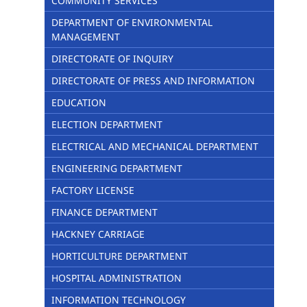
COMMUNITY SERVICES
DEPARTMENT OF ENVIRONMENTAL
MANAGEMENT
DIRECTORATE OF INQUIRY
DIRECTORATE OF PRESS AND INFORMATION
EDUCATION
ELECTION DEPARTMENT
ELECTRICAL AND MECHANICAL DEPARTMENT
ENGINEERING DEPARTMENT
FACTORY LICENSE
FINANCE DEPARTMENT
HACKNEY CARRIAGE
HORTICULTURE DEPARTMENT
HOSPITAL ADMINISTRATION
INFORMATION TECHNOLOGY