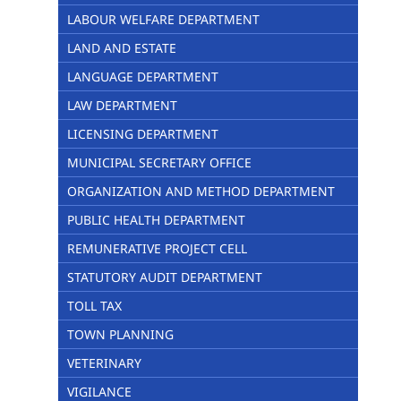
LABOUR WELFARE DEPARTMENT
LAND AND ESTATE
LANGUAGE DEPARTMENT
LAW DEPARTMENT
LICENSING DEPARTMENT
MUNICIPAL SECRETARY OFFICE
ORGANIZATION AND METHOD DEPARTMENT
PUBLIC HEALTH DEPARTMENT
REMUNERATIVE PROJECT CELL
STATUTORY AUDIT DEPARTMENT
TOLL TAX
TOWN PLANNING
VETERINARY
VIGILANCE