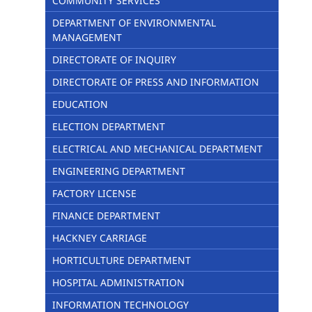
COMMUNITY SERVICES
DEPARTMENT OF ENVIRONMENTAL
MANAGEMENT
DIRECTORATE OF INQUIRY
DIRECTORATE OF PRESS AND INFORMATION
EDUCATION
ELECTION DEPARTMENT
ELECTRICAL AND MECHANICAL DEPARTMENT
ENGINEERING DEPARTMENT
FACTORY LICENSE
FINANCE DEPARTMENT
HACKNEY CARRIAGE
HORTICULTURE DEPARTMENT
HOSPITAL ADMINISTRATION
INFORMATION TECHNOLOGY