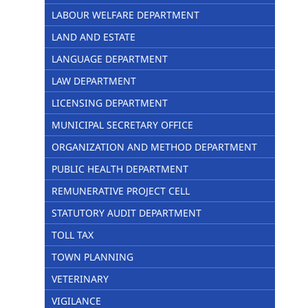
LABOUR WELFARE DEPARTMENT
LAND AND ESTATE
LANGUAGE DEPARTMENT
LAW DEPARTMENT
LICENSING DEPARTMENT
MUNICIPAL SECRETARY OFFICE
ORGANIZATION AND METHOD DEPARTMENT
PUBLIC HEALTH DEPARTMENT
REMUNERATIVE PROJECT CELL
STATUTORY AUDIT DEPARTMENT
TOLL TAX
TOWN PLANNING
VETERINARY
VIGILANCE