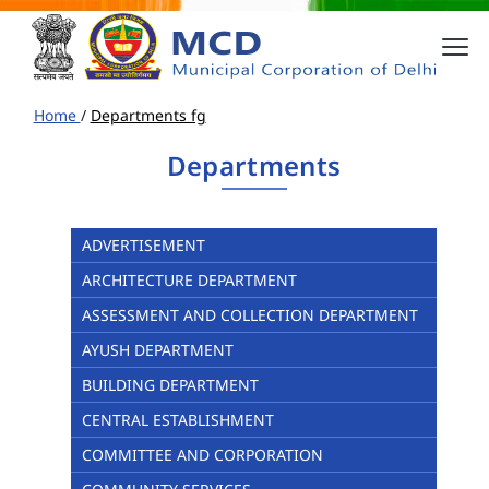
Home
/
Departments fg
Departments
ADVERTISEMENT
ARCHITECTURE DEPARTMENT
ASSESSMENT AND COLLECTION DEPARTMENT
AYUSH DEPARTMENT
BUILDING DEPARTMENT
CENTRAL ESTABLISHMENT
COMMITTEE AND CORPORATION