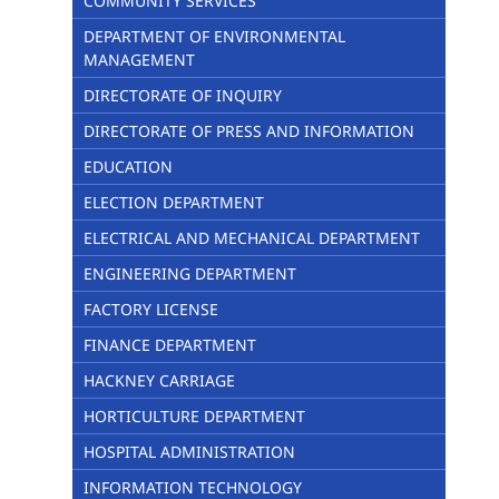
COMMUNITY SERVICES
DEPARTMENT OF ENVIRONMENTAL
MANAGEMENT
DIRECTORATE OF INQUIRY
DIRECTORATE OF PRESS AND INFORMATION
EDUCATION
ELECTION DEPARTMENT
ELECTRICAL AND MECHANICAL DEPARTMENT
ENGINEERING DEPARTMENT
FACTORY LICENSE
FINANCE DEPARTMENT
HACKNEY CARRIAGE
HORTICULTURE DEPARTMENT
HOSPITAL ADMINISTRATION
INFORMATION TECHNOLOGY