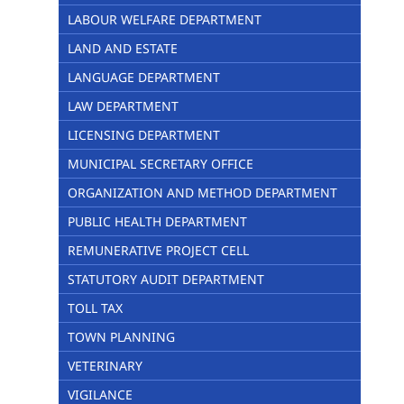
LABOUR WELFARE DEPARTMENT
LAND AND ESTATE
LANGUAGE DEPARTMENT
LAW DEPARTMENT
LICENSING DEPARTMENT
MUNICIPAL SECRETARY OFFICE
ORGANIZATION AND METHOD DEPARTMENT
PUBLIC HEALTH DEPARTMENT
REMUNERATIVE PROJECT CELL
STATUTORY AUDIT DEPARTMENT
TOLL TAX
TOWN PLANNING
VETERINARY
VIGILANCE