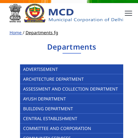
Home
/
Departments fg
Departments
ADVERTISEMENT
ARCHITECTURE DEPARTMENT
ASSESSMENT AND COLLECTION DEPARTMENT
AYUSH DEPARTMENT
BUILDING DEPARTMENT
CENTRAL ESTABLISHMENT
COMMITTEE AND CORPORATION