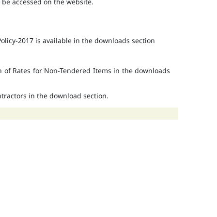
o be accessed on the website.
licy-2017 is available in the downloads section
on of Rates for Non-Tendered Items in the downloads
ontractors in the download section.