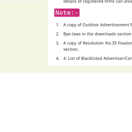
details of registered firms can als
Note:-
A copy of Outdoor Advertisement Po
Bye-laws in the downloads section
A copy of Resolution No.35 Fixati
section.
4. List of Blacklisted Advertiser/C