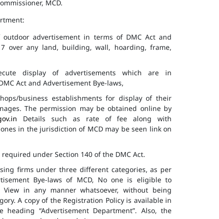
 Commissioner, MCD.
artment:
of outdoor advertisement in terms of DMC Act and
7 over any land, building, wall, hoarding, frame,
cute display of advertisements which are in
f DMC Act and Advertisement Bye-laws,
hops/business establishments for display of their
gnages. The permission may be obtained online by
gov.in
Details such as rate of fee along with
 zones in the jurisdiction of MCD may be seen link on
s required under Section 140 of the DMC Act.
ising firms under three different categories, as per
ertisement Bye-laws of MCD, No one is eligible to
ic View in any manner whatsoever, without being
ry. A copy of the Registration Policy is available in
e heading “Advertisement Department”. Also, the