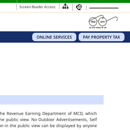
Screen Reader Access
ONLINE SERVICES
PAY PROPERTY TAX
 the Revenue Earning Department of MCD, which
he public view. No Outdoor Advertisements, Self
n in the public view can be displayed by anyone