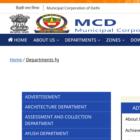
दिल्ली नगर निगम
Municipal Corporation of Delhi
HOME
ABOUT US
DEPARTMENTS
ZONES
DO
Home
/
Departments fg
ADVERTISEMENT
ARCHITECTURE DEPARTMENT
AD
ASSESSMENT AND COLLECTION
About 
DEPARTMENT
Achiev
AYUSH DEPARTMENT