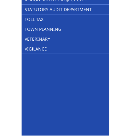
STATUTORY AUDIT DEPARTMENT
TOLL TAX
TOWN PLANNING
VETERINARY
VIGILANCE