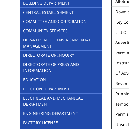
Allotme
BUILDING DEPARTMENT
Downl
CENTRAL ESTABLISHMENT
COMMITTEE AND CORPORATION
Key Co
COMMUNITY SERVICES
List Of
DEPARTMENT OF ENVIRONMENTAL
Advert
MANAGEMENT
Permit
DIRECTORATE OF INQUIRY
Instru
DIRECTORATE OF PRESS AND
INFORMATION
Of Adv
EDUCATION
Revenu
ELECTION DEPARTMENT
Runni
ELECTRICAL AND MECHANICAL
DEPARTMENT
Tempo
ENGINEERING DEPARTMENT
Permis
FACTORY LICENSE
Unsold