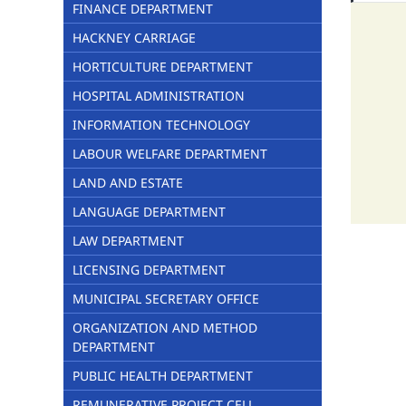
FINANCE DEPARTMENT
HACKNEY CARRIAGE
HORTICULTURE DEPARTMENT
HOSPITAL ADMINISTRATION
INFORMATION TECHNOLOGY
LABOUR WELFARE DEPARTMENT
LAND AND ESTATE
LANGUAGE DEPARTMENT
LAW DEPARTMENT
LICENSING DEPARTMENT
MUNICIPAL SECRETARY OFFICE
ORGANIZATION AND METHOD
DEPARTMENT
PUBLIC HEALTH DEPARTMENT
REMUNERATIVE PROJECT CELL