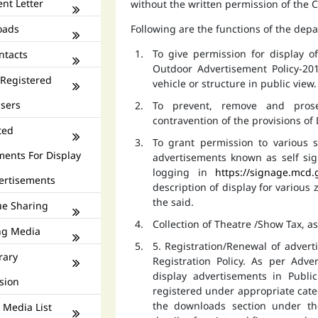
nt Letter
without the written permission of the
oads
Following are the functions of the dep
To give permission for display 
ntacts
Outdoor Advertisement Policy-201
 Registered
vehicle or structure in public view.
isers
To prevent, remove and prose
contravention of the provisions o
ted
To grant permission to various s
ments For Display
advertisements known as self si
logging in
https://signage.mcd.
ertisements
description of display for various
the said.
e Sharing
Collection of Theatre /Show Tax, a
ng Media
5. Registration/Renewal of advert
rary
Registration Policy. As per Adv
display advertisements in Publ
sion
registered under appropriate catego
the downloads section under th
 Media List