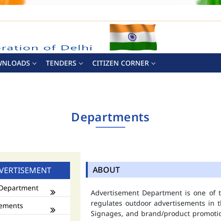
WNLOADS
TENDERS
CITIZEN CORNER
Departments
ABOUT
VERTISEMENT
Department
Advertisement Department is one of
regulates outdoor advertisements in t
ements
Signages, and brand/product promotio