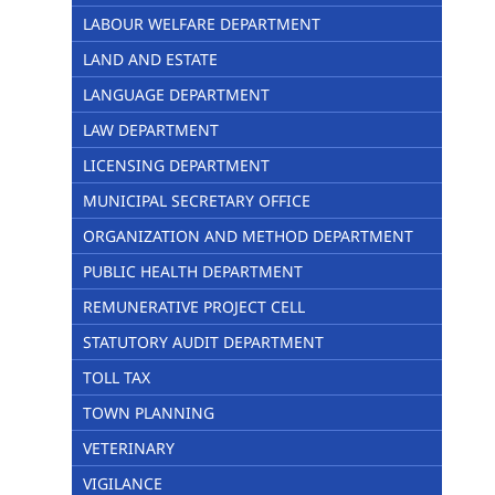
LABOUR WELFARE DEPARTMENT
LAND AND ESTATE
LANGUAGE DEPARTMENT
LAW DEPARTMENT
LICENSING DEPARTMENT
MUNICIPAL SECRETARY OFFICE
ORGANIZATION AND METHOD DEPARTMENT
PUBLIC HEALTH DEPARTMENT
REMUNERATIVE PROJECT CELL
STATUTORY AUDIT DEPARTMENT
TOLL TAX
TOWN PLANNING
VETERINARY
VIGILANCE