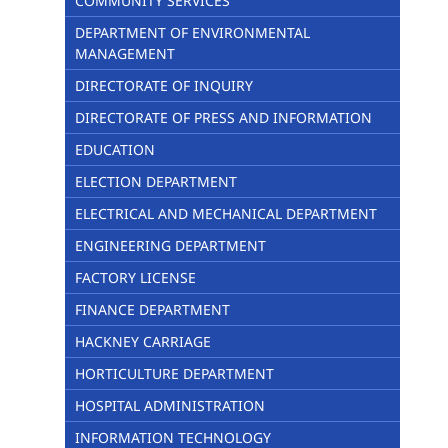
COMMUNITY SERVICES
DEPARTMENT OF ENVIRONMENTAL
MANAGEMENT
DIRECTORATE OF INQUIRY
DIRECTORATE OF PRESS AND INFORMATION
EDUCATION
ELECTION DEPARTMENT
ELECTRICAL AND MECHANICAL DEPARTMENT
ENGINEERING DEPARTMENT
FACTORY LICENSE
FINANCE DEPARTMENT
HACKNEY CARRIAGE
HORTICULTURE DEPARTMENT
HOSPITAL ADMINISTRATION
INFORMATION TECHNOLOGY