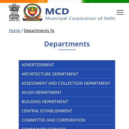
Home
/
Departments fg
Departments
ADVERTISEMENT
ARCHITECTURE DEPARTMENT
ASSESSMENT AND COLLECTION DEPARTMENT
AYUSH DEPARTMENT
BUILDING DEPARTMENT
CENTRAL ESTABLISHMENT
COMMITTEE AND CORPORATION