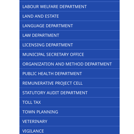
LABOUR WELFARE DEPARTMENT
LAND AND ESTATE
LANGUAGE DEPARTMENT
LAW DEPARTMENT
LICENSING DEPARTMENT
MUNICIPAL SECRETARY OFFICE
ORGANIZATION AND METHOD DEPARTMENT
PUBLIC HEALTH DEPARTMENT
REMUNERATIVE PROJECT CELL
STATUTORY AUDIT DEPARTMENT
TOLL TAX
TOWN PLANNING
VETERINARY
VIGILANCE