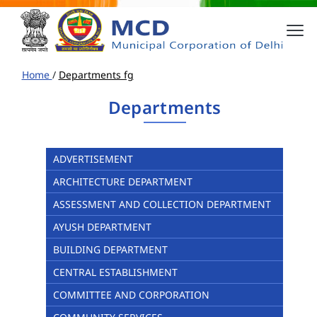
Home
/
Departments fg
Departments
ADVERTISEMENT
ARCHITECTURE DEPARTMENT
ASSESSMENT AND COLLECTION DEPARTMENT
AYUSH DEPARTMENT
BUILDING DEPARTMENT
CENTRAL ESTABLISHMENT
COMMITTEE AND CORPORATION