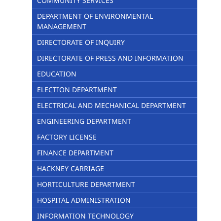
COMMUNITY SERVICES
DEPARTMENT OF ENVIRONMENTAL
MANAGEMENT
DIRECTORATE OF INQUIRY
DIRECTORATE OF PRESS AND INFORMATION
EDUCATION
ELECTION DEPARTMENT
ELECTRICAL AND MECHANICAL DEPARTMENT
ENGINEERING DEPARTMENT
FACTORY LICENSE
FINANCE DEPARTMENT
HACKNEY CARRIAGE
HORTICULTURE DEPARTMENT
HOSPITAL ADMINISTRATION
INFORMATION TECHNOLOGY