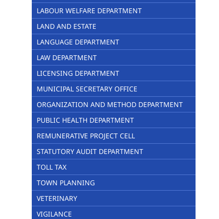
LABOUR WELFARE DEPARTMENT
LAND AND ESTATE
LANGUAGE DEPARTMENT
LAW DEPARTMENT
LICENSING DEPARTMENT
MUNICIPAL SECRETARY OFFICE
ORGANIZATION AND METHOD DEPARTMENT
PUBLIC HEALTH DEPARTMENT
REMUNERATIVE PROJECT CELL
STATUTORY AUDIT DEPARTMENT
TOLL TAX
TOWN PLANNING
VETERINARY
VIGILANCE