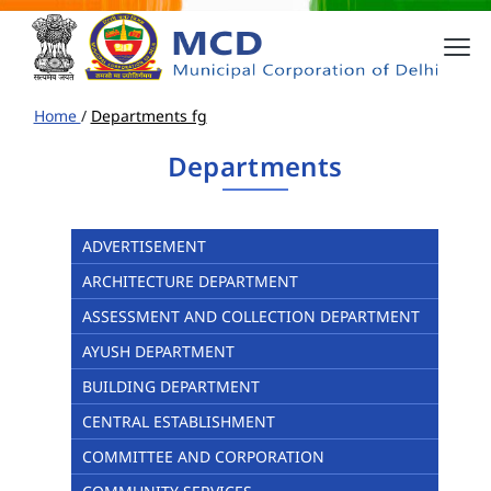
Home
/
Departments fg
Departments
ADVERTISEMENT
ARCHITECTURE DEPARTMENT
ASSESSMENT AND COLLECTION DEPARTMENT
AYUSH DEPARTMENT
BUILDING DEPARTMENT
CENTRAL ESTABLISHMENT
COMMITTEE AND CORPORATION