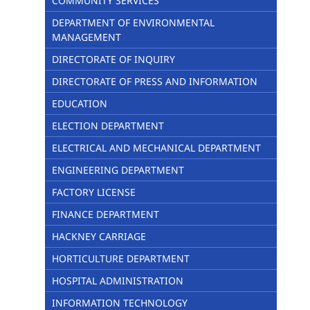
COMMUNITY SERVICES
DEPARTMENT OF ENVIRONMENTAL
MANAGEMENT
DIRECTORATE OF INQUIRY
DIRECTORATE OF PRESS AND INFORMATION
EDUCATION
ELECTION DEPARTMENT
ELECTRICAL AND MECHANICAL DEPARTMENT
ENGINEERING DEPARTMENT
FACTORY LICENSE
FINANCE DEPARTMENT
HACKNEY CARRIAGE
HORTICULTURE DEPARTMENT
HOSPITAL ADMINISTRATION
INFORMATION TECHNOLOGY