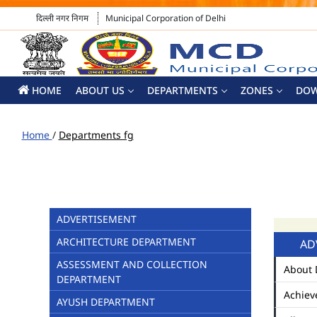
दिल्ली नगर निगम
Municipal Corporation of Delhi
HOME
ABOUT US
DEPARTMENTS
ZONES
DO
Home
/
Departments fg
ADVERTISEMENT
ARCHITECTURE DEPARTMENT
AD
ASSESSMENT AND COLLECTION
About 
DEPARTMENT
Achiev
AYUSH DEPARTMENT