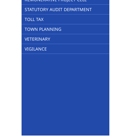
STATUTORY AUDIT DEPARTMENT
TOLL TAX
TOWN PLANNING
VETERINARY
VIGILANCE