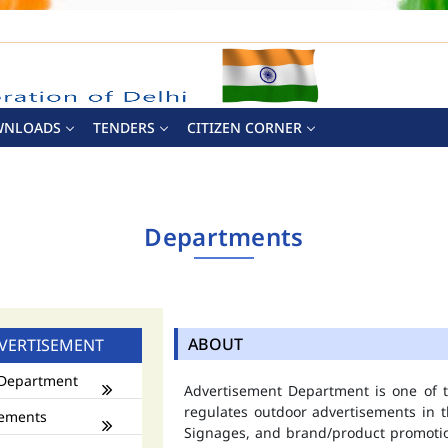
WNLOADS
TENDERS
CITIZEN CORNER
Departments
ABOUT
VERTISEMENT
Department
Advertisement Department is one of
regulates outdoor advertisements in t
ements
Signages, and brand/product promotio