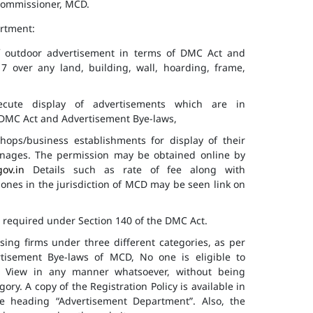
 Commissioner, MCD.
artment:
of outdoor advertisement in terms of DMC Act and
7 over any land, building, wall, hoarding, frame,
cute display of advertisements which are in
f DMC Act and Advertisement Bye-laws,
hops/business establishments for display of their
gnages. The permission may be obtained online by
gov.in
Details such as rate of fee along with
 zones in the jurisdiction of MCD may be seen link on
s required under Section 140 of the DMC Act.
ising firms under three different categories, as per
ertisement Bye-laws of MCD, No one is eligible to
ic View in any manner whatsoever, without being
ry. A copy of the Registration Policy is available in
e heading “Advertisement Department”. Also, the