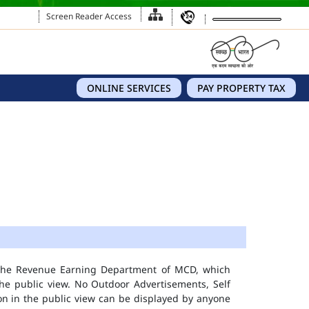
Screen Reader Access
ONLINE SERVICES
PAY PROPERTY TAX
 the Revenue Earning Department of MCD, which
he public view. No Outdoor Advertisements, Self
n in the public view can be displayed by anyone