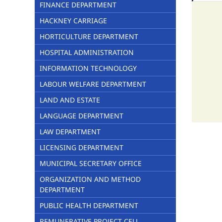
FINANCE DEPARTMENT
HACKNEY CARRIAGE
HORTICULTURE DEPARTMENT
HOSPITAL ADMINISTRATION
INFORMATION TECHNOLOGY
LABOUR WELFARE DEPARTMENT
LAND AND ESTATE
LANGUAGE DEPARTMENT
LAW DEPARTMENT
LICENSING DEPARTMENT
MUNICIPAL SECRETARY OFFICE
ORGANIZATION AND METHOD
DEPARTMENT
PUBLIC HEALTH DEPARTMENT
REMUNERATIVE PROJECT CELL