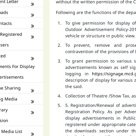
nt Letter
without the written permission of the
oads
Following are the functions of the dep
To give permission for display 
ntacts
Outdoor Advertisement Policy-201
 Registered
vehicle or structure in public view.
isers
To prevent, remove and prose
contravention of the provisions o
ted
To grant permission to various s
ments For Display
advertisements known as self si
logging in
https://signage.mcd.
ertisements
description of display for various
the said.
e Sharing
Collection of Theatre /Show Tax, a
ng Media
5. Registration/Renewal of advert
rary
Registration Policy. As per Adv
display advertisements in Publ
sion
registered under appropriate catego
the downloads section under th
 Media List