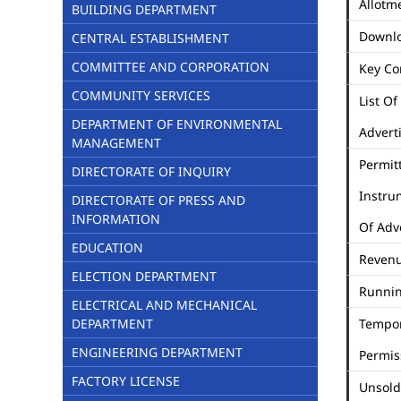
Allotme
BUILDING DEPARTMENT
Downl
CENTRAL ESTABLISHMENT
COMMITTEE AND CORPORATION
Key Co
COMMUNITY SERVICES
List Of
DEPARTMENT OF ENVIRONMENTAL
Advert
MANAGEMENT
Permit
DIRECTORATE OF INQUIRY
Instru
DIRECTORATE OF PRESS AND
INFORMATION
Of Adv
EDUCATION
Revenu
ELECTION DEPARTMENT
Runni
ELECTRICAL AND MECHANICAL
DEPARTMENT
Tempo
ENGINEERING DEPARTMENT
Permis
FACTORY LICENSE
Unsold