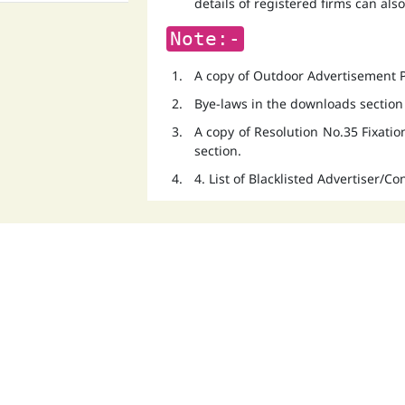
details of registered firms can als
Note:-
A copy of Outdoor Advertisement Po
Bye-laws in the downloads section
A copy of Resolution No.35 Fixati
section.
4. List of Blacklisted Advertiser/C