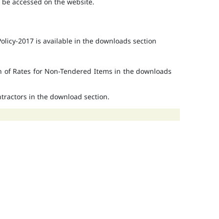
o be accessed on the website.
licy-2017 is available in the downloads section
on of Rates for Non-Tendered Items in the downloads
ontractors in the download section.