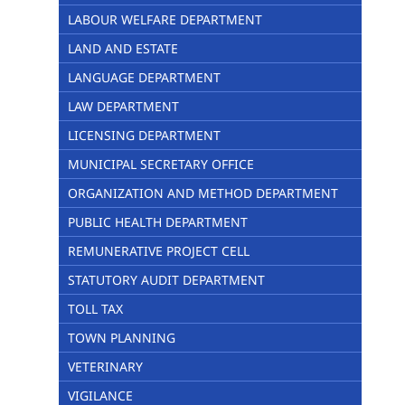
LABOUR WELFARE DEPARTMENT
LAND AND ESTATE
LANGUAGE DEPARTMENT
LAW DEPARTMENT
LICENSING DEPARTMENT
MUNICIPAL SECRETARY OFFICE
ORGANIZATION AND METHOD DEPARTMENT
PUBLIC HEALTH DEPARTMENT
REMUNERATIVE PROJECT CELL
STATUTORY AUDIT DEPARTMENT
TOLL TAX
TOWN PLANNING
VETERINARY
VIGILANCE