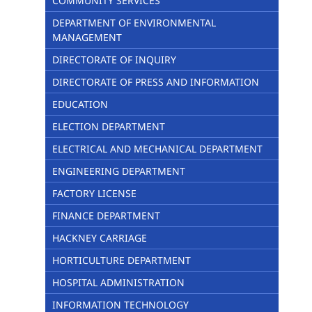
COMMUNITY SERVICES
DEPARTMENT OF ENVIRONMENTAL
MANAGEMENT
DIRECTORATE OF INQUIRY
DIRECTORATE OF PRESS AND INFORMATION
EDUCATION
ELECTION DEPARTMENT
ELECTRICAL AND MECHANICAL DEPARTMENT
ENGINEERING DEPARTMENT
FACTORY LICENSE
FINANCE DEPARTMENT
HACKNEY CARRIAGE
HORTICULTURE DEPARTMENT
HOSPITAL ADMINISTRATION
INFORMATION TECHNOLOGY