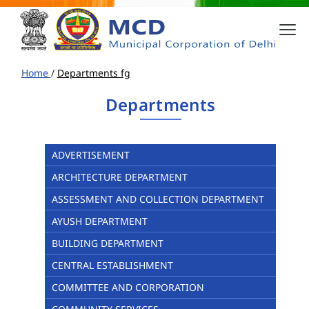
Home
/
Departments fg
Departments
ADVERTISEMENT
ARCHITECTURE DEPARTMENT
ASSESSMENT AND COLLECTION DEPARTMENT
AYUSH DEPARTMENT
BUILDING DEPARTMENT
CENTRAL ESTABLISHMENT
COMMITTEE AND CORPORATION