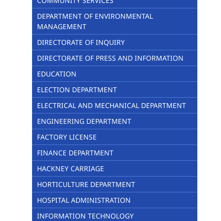
COMMUNITY SERVICES
DEPARTMENT OF ENVIRONMENTAL
MANAGEMENT
DIRECTORATE OF INQUIRY
DIRECTORATE OF PRESS AND INFORMATION
EDUCATION
ELECTION DEPARTMENT
ELECTRICAL AND MECHANICAL DEPARTMENT
ENGINEERING DEPARTMENT
FACTORY LICENSE
FINANCE DEPARTMENT
HACKNEY CARRIAGE
HORTICULTURE DEPARTMENT
HOSPITAL ADMINISTRATION
INFORMATION TECHNOLOGY