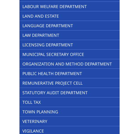
LABOUR WELFARE DEPARTMENT
LAND AND ESTATE
LANGUAGE DEPARTMENT
LAW DEPARTMENT
LICENSING DEPARTMENT
MUNICIPAL SECRETARY OFFICE
ORGANIZATION AND METHOD DEPARTMENT
PUBLIC HEALTH DEPARTMENT
REMUNERATIVE PROJECT CELL
STATUTORY AUDIT DEPARTMENT
TOLL TAX
TOWN PLANNING
VETERINARY
VIGILANCE