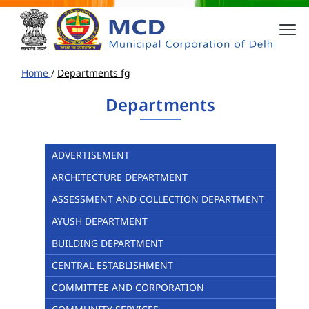
Home
/
Departments fg
Departments
ADVERTISEMENT
ARCHITECTURE DEPARTMENT
ASSESSMENT AND COLLECTION DEPARTMENT
AYUSH DEPARTMENT
BUILDING DEPARTMENT
CENTRAL ESTABLISHMENT
COMMITTEE AND CORPORATION