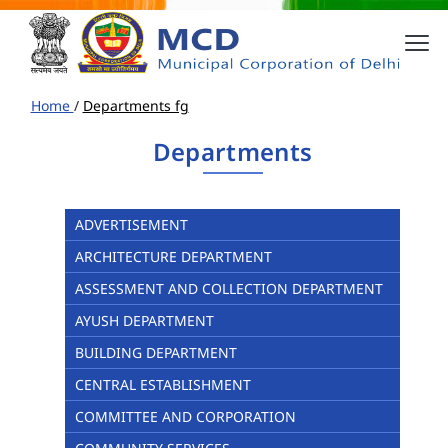
Home
/
Departments fg
Departments
ADVERTISEMENT
ARCHITECTURE DEPARTMENT
ASSESSMENT AND COLLECTION DEPARTMENT
AYUSH DEPARTMENT
BUILDING DEPARTMENT
CENTRAL ESTABLISHMENT
COMMITTEE AND CORPORATION