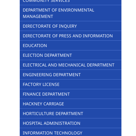
COMMUNITY SERVICES
DEPARTMENT OF ENVIRONMENTAL
MANAGEMENT
DIRECTORATE OF INQUIRY
DIRECTORATE OF PRESS AND INFORMATION
EDUCATION
ELECTION DEPARTMENT
ELECTRICAL AND MECHANICAL DEPARTMENT
ENGINEERING DEPARTMENT
FACTORY LICENSE
FINANCE DEPARTMENT
HACKNEY CARRIAGE
HORTICULTURE DEPARTMENT
HOSPITAL ADMINISTRATION
INFORMATION TECHNOLOGY