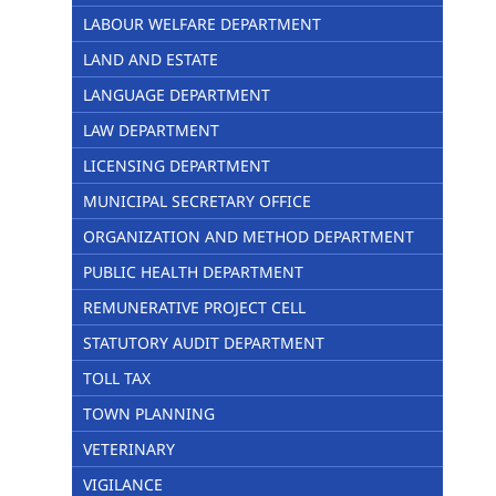
LABOUR WELFARE DEPARTMENT
LAND AND ESTATE
LANGUAGE DEPARTMENT
LAW DEPARTMENT
LICENSING DEPARTMENT
MUNICIPAL SECRETARY OFFICE
ORGANIZATION AND METHOD DEPARTMENT
PUBLIC HEALTH DEPARTMENT
REMUNERATIVE PROJECT CELL
STATUTORY AUDIT DEPARTMENT
TOLL TAX
TOWN PLANNING
VETERINARY
VIGILANCE